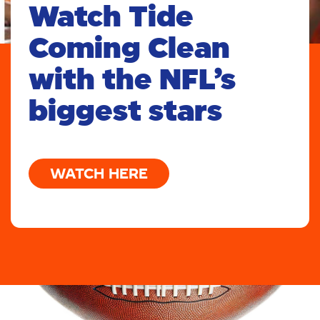
Watch Tide
Coming Clean
with the NFL’s
biggest stars
WATCH HERE