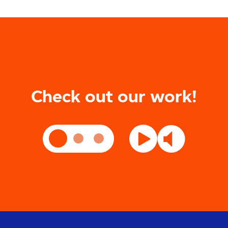
Check out our work!