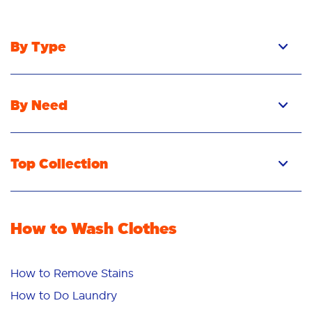
By Type
By Need
Top Collection
How to Wash Clothes
How to Remove Stains
How to Do Laundry