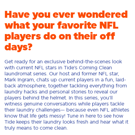
Have you ever wondered
what your favorite NFL
players do on their off
days?
Get ready for an exclusive behind-the-scenes look
with current NFL stars in Tide’s Coming Clean
laundromat series. Our host and former NFL star,
Mark Ingram, chats up current players in a fun, laid-
back atmosphere, together tackling everything from
laundry hacks and personal stories to reveal our
players behind the helmet. In this series, you’ll
witness genuine conversations while players tackle
their laundry challenges— because even NFL athletes
know that life gets messy! Tune in here to see how
Tide keeps their laundry looks fresh and hear what it
truly means to come clean.