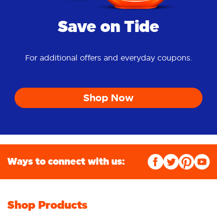
Save on Tide
For additional offers and everyday coupons.
Shop Now
Ways to connect with us:
Shop Products