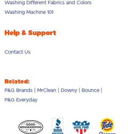
Washing Different Fabrics and Colors
Washing Machine 101
Help & Support
Contact Us
Related:
P&G Brands
MrClean
Downy
Bounce
P&G Everyday