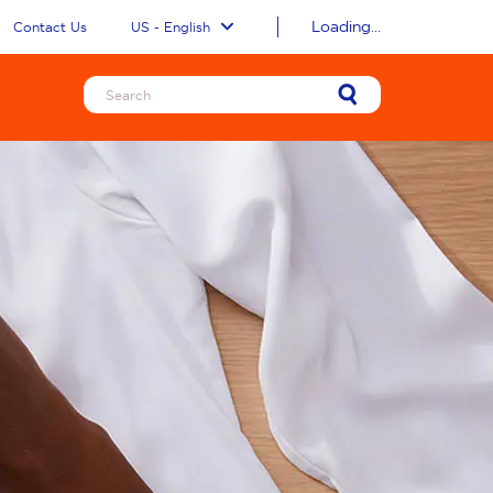
Loading...
Contact Us
US - English