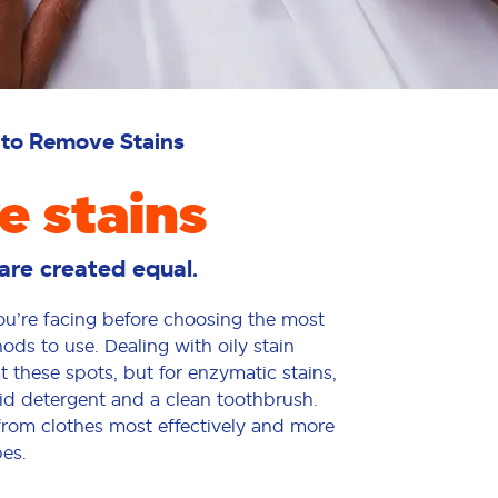
to Remove Stains
 stains
s are created equal.
you’re facing before choosing the most
s to use. Dealing with oily stain
 these spots, but for enzymatic stains,
quid detergent and a clean toothbrush.
from clothes most effectively and more
es.