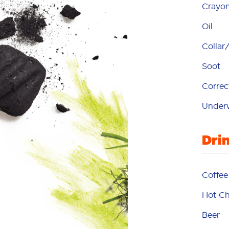
Crayo
Oil
Collar/
Soot
Correc
h
Under
hot
Dri
Coffee
Hot Ch
Beer
ma