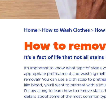
Home
How to Wash Clothes
How 
How to remove
It’s a fact of life that not all stain
It’s important to know what type of stains 
appropriate pretreatment and washing method
removal? You can use a dish soap to pretreat
like blood, you’ll want to pretreat with a li
Follow along to learn how to remove stains 
details about some of the most common typ