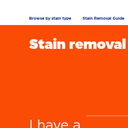
Browse by stain type
Stain Removal Guide
Stain removal
tou
b
I have a