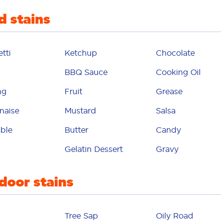
d stains
mildew
otor oil
tti
Ketchup
Chocolate
uthwash
BBQ Sauce
Cooking Oil
mud
ng
Fruit
Grease
ustard
naise
Mustard
Salsa
mystery
ble
Butter
Candy
il polish
Gelatin Dessert
Gravy
oil
door stains
ily road
intment
Tree Sap
Oily Road