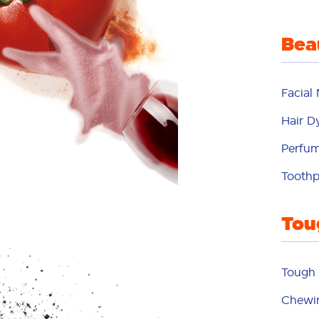
d
Bea
din
Facial
dye
Hair D
Perfu
fabr
Toothp
fa
Tou
fr
Tough 
Chewi