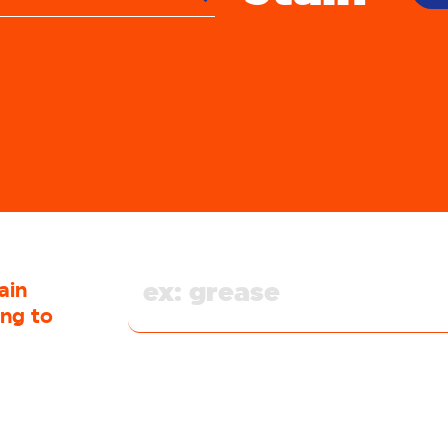
blood
butter
candy
wing gum
hocolate
clay
coffee
ain
collar
ing to
ugh syrup
crayon
dairy