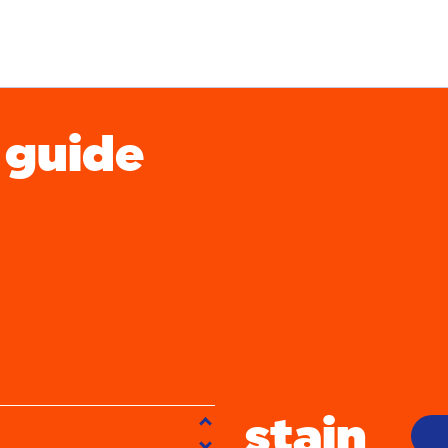
 guide
gh stains
acne
aby food
bbq
beer
stain