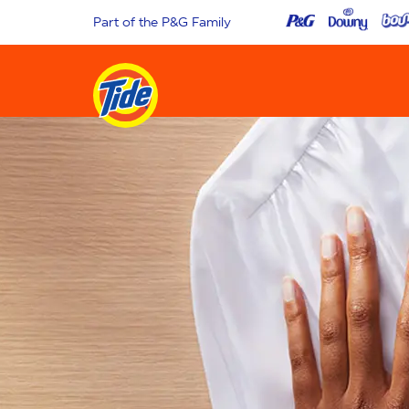
Part of the P&G Family