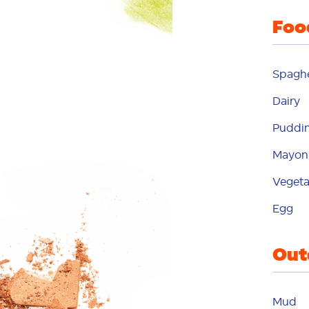
Foo
m
Spaghe
mo
Dairy
Puddi
m
Mayon
Vegeta
na
Egg
Out
o
o
Mud