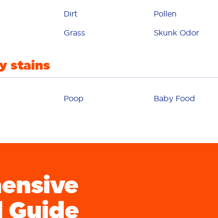
paint
Dirt
Pollen
erfume
Grass
Skunk Odor
pet
y stains
plaster
lay-doh
Poop
Baby Food
pollen
poop
udding
ensive
rust
salsa
l Guide