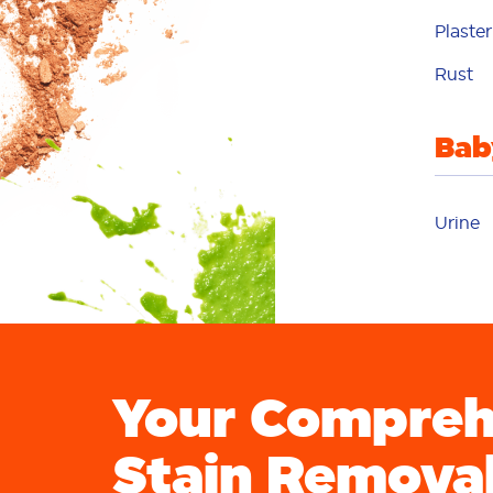
Plaster
p
Rust
Bab
p
Urine
p
Your Compreh
Stain Remova