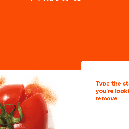
che
c
Selected: undefined
Type the st
you’re look
remove
co