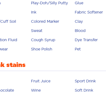
glue
n
Play-Doh/Silly Putty
Glue
grass
Ink
Fabric Softener
Cuff Soil
Colored Marker
Clay
gravy
Sweat
Blood
grease
tion Fluid
Cough Syrup
Dye Transfer
air dye
wear
Shoe Polish
Pet
 chocolate
ink
nk stains
ketchup
Fruit Juice
Sport Drink
makeup
ocolate
Wine
Soft Drink
marker
yonnaise