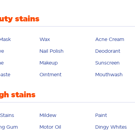
eodorant
uty stains
gy whites
dirt
 Mask
Wax
Acne Cream
 transfer
ye
Nail Polish
Deodorant
egg
me
Makeup
Sunscreen
ic softener
aste
Ointment
Mouthwash
cial mask
gh stains
fruit
uit juice
Stains
Mildew
Paint
gelatin
ng Gum
Motor Oil
Dingy Whites