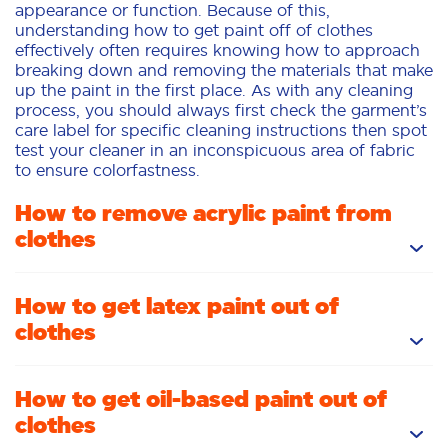
appearance or function. Because of this,
understanding how to get paint off of clothes
effectively often requires knowing how to approach
breaking down and removing the materials that make
up the paint in the first place. As with any cleaning
process, you should always first check the garment’s
care label for specific cleaning instructions then spot
test your cleaner in an inconspicuous area of fabric
to ensure colorfastness.
How to remove acrylic paint from
clothes
Isopropyl alcohol is a fantastic choice for cleaning
How to get latex paint out of
acrylic paints as it helps break down bonds so it can
clothes
be flushed away. Many acrylics are formulated as
“washable,” which makes them easier to remove in
the wash. Start by applying a Tide To Go pen to the
While wet latex paint can often be removed by
How to get oil-based paint out of
stained area, then dab at the stain with a clean, white
soaking the stained area in a mixture of Tide Ultra
cloth. After your pretreatment has had 10 or 15
clothes
and warm water before blotting with a clean paper
minutes to sit, wash as you normally would. Inspect