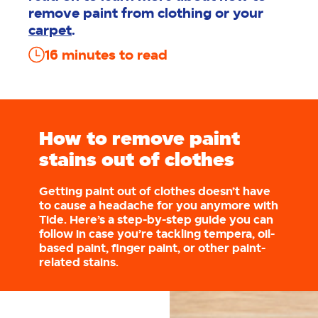
remove paint from clothing or your
carpet
.
16
minutes to read
How to remove paint
stains out of clothes
Getting paint out of clothes doesn’t have
to cause a headache for you anymore with
Tide. Here’s a step-by-step guide you can
follow in case you’re tackling tempera, oil-
based paint, finger paint, or other paint-
related stains.