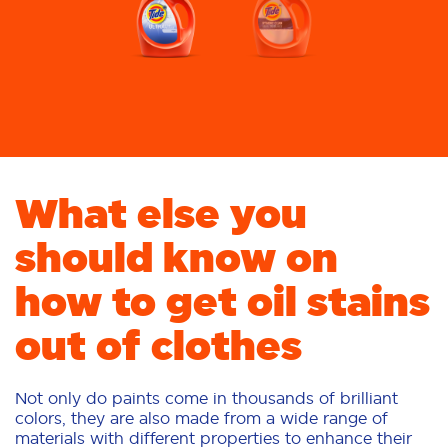
What else you
should know on
how to get oil stains
out of clothes
Not only do paints come in thousands of brilliant
colors, they are also made from a wide range of
materials with different properties to enhance their