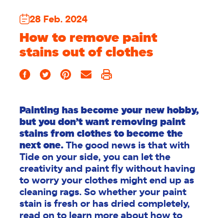
28 Feb. 2024
How to remove paint
stains out of clothes
Painting has become your new hobby,
but you don’t want removing paint
stains from clothes to become the
next one.
The good news is that with
Tide on your side, you can let the
creativity and paint fly without having
to worry your clothes might end up as
cleaning rags. So whether your paint
stain is fresh or has dried completely,
read on to learn more about how to