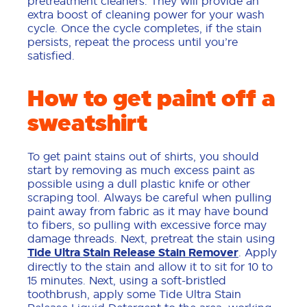
pretreatment cleaners. They will provide an
extra boost of cleaning power for your wash
cycle. Once the cycle completes, if the stain
persists, repeat the process until you’re
satisfied.
How to get paint off a
sweatshirt
To get paint stains out of shirts, you should
start by removing as much excess paint as
possible using a dull plastic knife or other
scraping tool. Always be careful when pulling
paint away from fabric as it may have bound
to fibers, so pulling with excessive force may
damage threads. Next, pretreat the stain using
Tide Ultra Stain Release Stain Remover
. Apply
directly to the stain and allow it to sit for 10 to
15 minutes. Next, using a soft-bristled
toothbrush, apply some Tide Ultra Stain