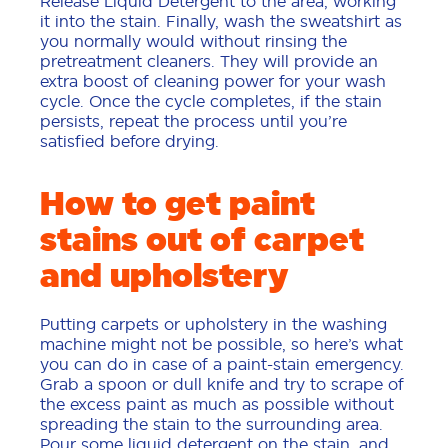
Release Liquid Detergent to the area, working
it into the stain. Finally, wash the sweatshirt as
you normally would without rinsing the
pretreatment cleaners. They will provide an
extra boost of cleaning power for your wash
cycle. Once the cycle completes, if the stain
persists, repeat the process until you’re
satisfied before drying.
How to get paint
stains out of carpet
and upholstery
Putting carpets or upholstery in the washing
machine might not be possible, so here’s what
you can do in case of a paint-stain emergency.
Grab a spoon or dull knife and try to scrape of
the excess paint as much as possible without
spreading the stain to the surrounding area.
Pour some liquid detergent on the stain, and