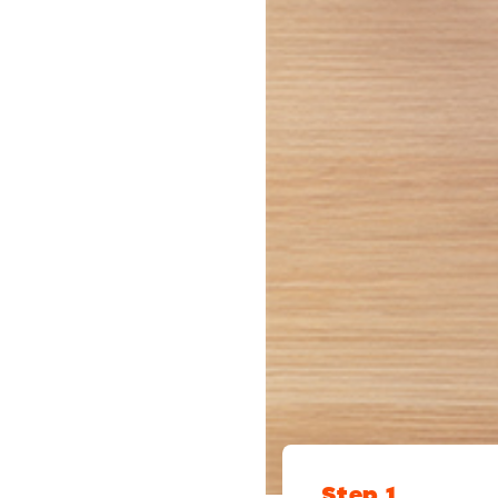
Step 1