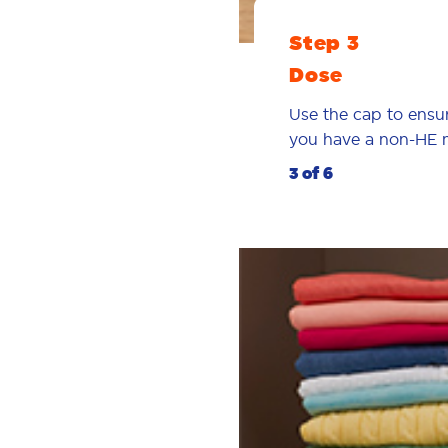
Step 3
Dose
Use the cap to ensu
you have a non-HE 
3 of 6