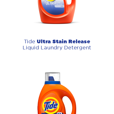
Ultra Stain Release
Tide
Liquid Laundry Detergent