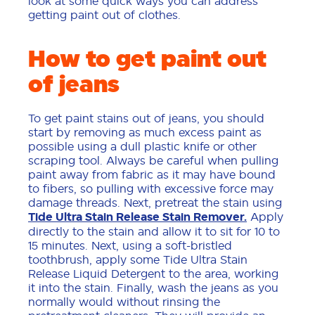
look at some quick ways you can address
getting paint out of clothes.
How to get paint out
of jeans
To get paint stains out of jeans, you should
start by removing as much excess paint as
possible using a dull plastic knife or other
scraping tool. Always be careful when pulling
paint away from fabric as it may have bound
to fibers, so pulling with excessive force may
damage threads. Next, pretreat the stain using
Tide Ultra Stain Release Stain Remover.
Apply
directly to the stain and allow it to sit for 10 to
15 minutes. Next, using a soft-bristled
toothbrush, apply some Tide Ultra Stain
Release Liquid Detergent to the area, working
it into the stain. Finally, wash the jeans as you
normally would without rinsing the