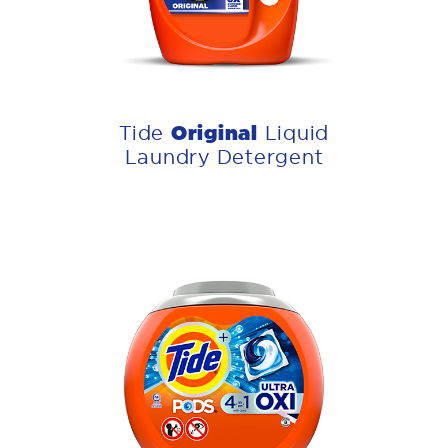
Original
Tide
Liquid
Laundry Detergent