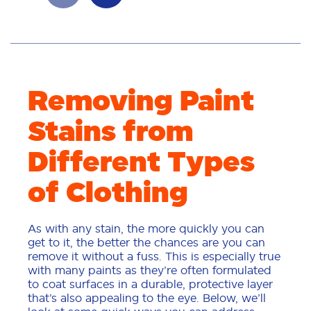
Removing Paint
Stains from
Different Types
of Clothing
As with any stain, the more quickly you can
get to it, the better the chances are you can
remove it without a fuss. This is especially true
with many paints as they’re often formulated
to coat surfaces in a durable, protective layer
that’s also appealing to the eye. Below, we’ll