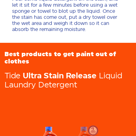
let it sit for a few minutes before using a wet
sponge or towel to blot up the liquid. Once
the stain has come out, put a dry towel over
the wet area and weigh it down so it can
absorb the remaining moisture.
Best products to get paint out of
clothes
Ultra Stain Release
Tide
Liquid
Laundry Detergent