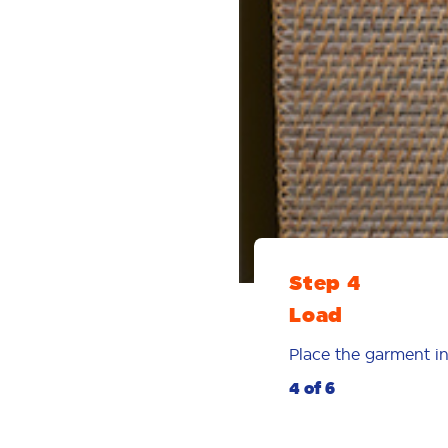
Step 4
Load
Place the garment in
4 of 6