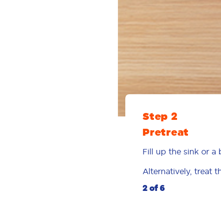
Step 2
Pretreat
Fill up the sink or 
Alternatively, treat 
2 of 6