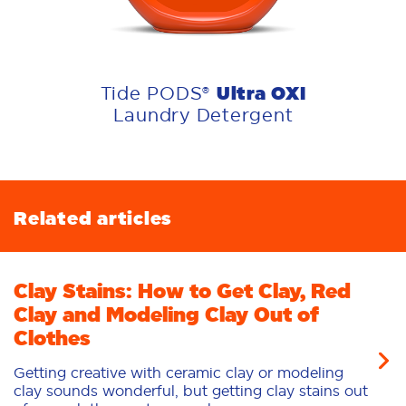
Ultra OXI
Tide PODS®
Laundry Detergent
Related articles
Clay Stains: How to Get Clay, Red
Clay and Modeling Clay Out of
Clothes
Getting creative with ceramic clay or modeling
clay sounds wonderful, but getting clay stains out