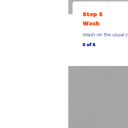
Step 5
Wash
Wash on the usual cy
5 of 6