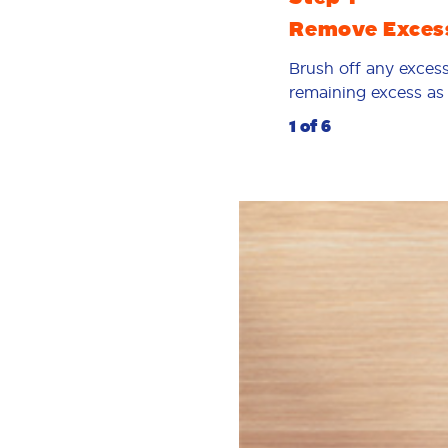
Remove Exces
Brush off any excess
remaining excess as p
1 of 6