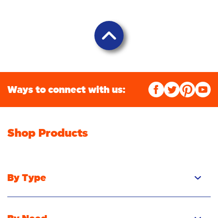
Ways to connect with us:
Shop Products
By Type