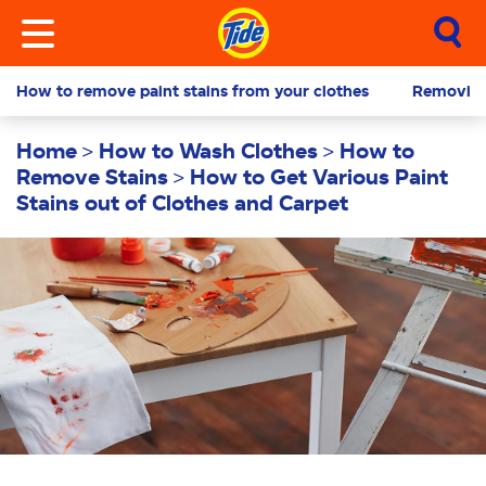
How to remove paint stains from your clothes
Removing 
Home
How to Wash Clothes
How to
Remove Stains
How to Get Various Paint
Stains out of Clothes and Carpet