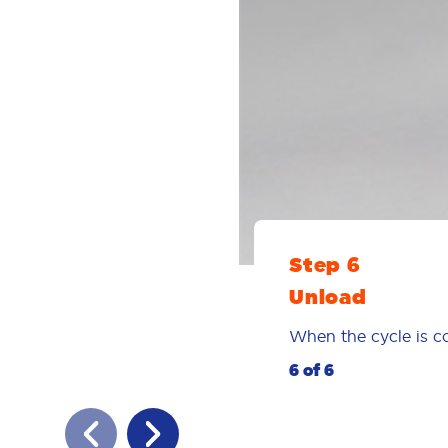
Step 6
Unload
When the cycle is co
6 of 6