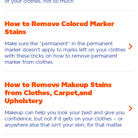
of your clothes, not so much.
How to Remove Colored Marker
Stains
Make sure the “permanent” in the permanent
marker doesn’t apply to marks left on your clothes
with these tricks on how to remove permanent
marker from clothes.
How to Remove Makeup Stains
from Clothes, Carpet,and
Upholstery
Makeup can help you look your best and give you
confidence, but not if it gets on your clothes – or
anywhere else that isn’t your skin, for that matter.