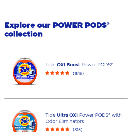
Explore our
POWER PODS
®
collection
Tide
OXI Boost
Power PODS®
(
1818
)
Tide
Ultra OXI
Power PODS® with
Odor Eliminators
(
315
)