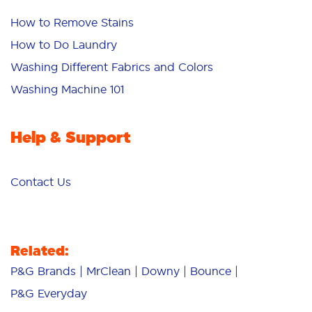
How to Remove Stains
How to Do Laundry
Washing Different Fabrics and Colors
Washing Machine 101
Help & Support
Contact Us
Related:
P&G Brands
MrClean
Downy
Bounce
P&G Everyday