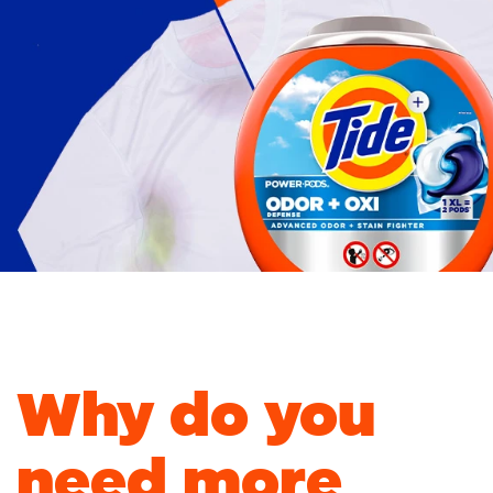
out.
Stains & odor 
Freshness In.
Why do you
need more