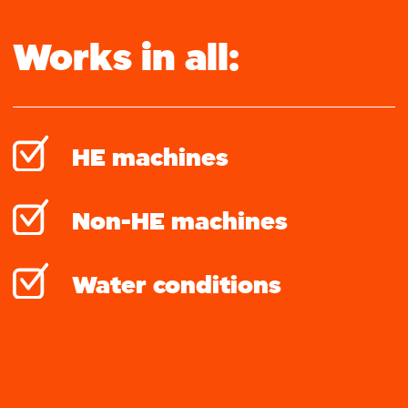
Works in all:
HE machines
Non-HE machines
Water conditions