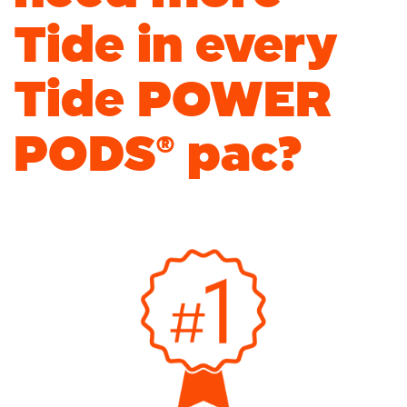
Tide in every
Tide POWER
PODS
®
pac?