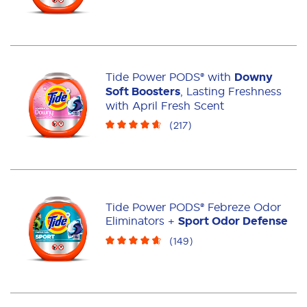
Tide Power PODS® with
Downy
Soft Boosters
, Lasting Freshness
with April Fresh Scent
(
217
)
Tide Power PODS® Febreze Odor
Eliminators +
Sport Odor Defense
(
149
)