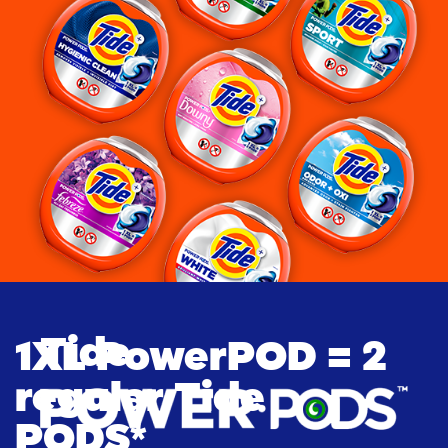
Tide
1XL PowerPOD = 2 
regular Tide 
PODS*