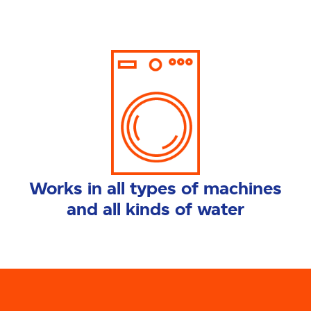
Works in all types of machines
and all kinds of water