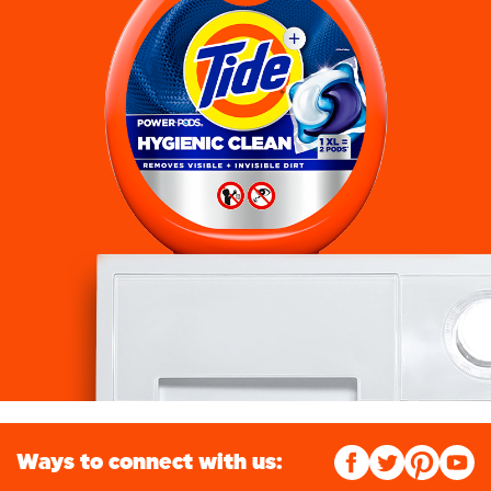
Ways to connect with us: