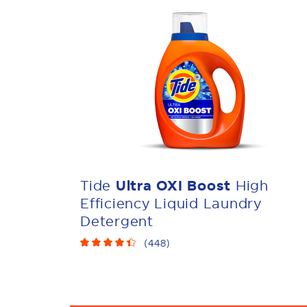
Tide
Ultra OXI Boost
High
Efficiency Liquid Laundry
Detergent
(
448
)