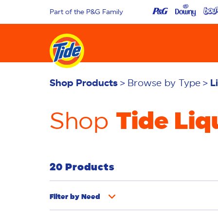
Part of the P&G Family
Shop Products
Browse by Type
L
Tide Liq
Shop
20 Products
Filter by
Need
Odor Removal
Deep Clean
Stain Rem