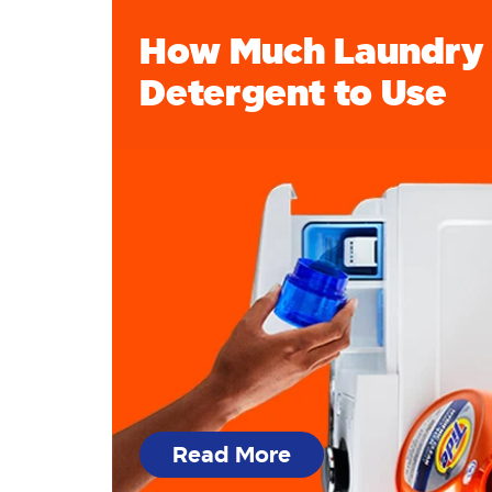
How Much Laundry
Detergent to Use
Read More