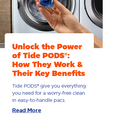
Unlock the Power
of Tide PODS®:
How They Work &
Their Key Benefits
Tide PODS® give you everything
you need for a worry-free clean
in easy-to-handle pacs.
Read More