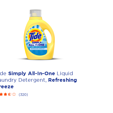
ide
Simply All-In-One
Liquid
aundry Detergent,
Refreshing
reeze
(
320
)