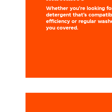
Whether you’re looking fo
detergent that’s compatib
efficiency or regular wash
you covered.