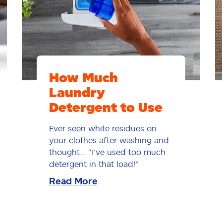
How Much
Laundry
Detergent to Use
Ever seen white residues on
your clothes after washing and
thought... “I’ve used too much
detergent in that load!”
Read More