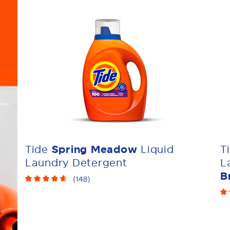
Tide
Spring Meadow
Liquid
T
Laundry Detergent
L
B
(
148
)