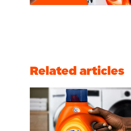
Related articles