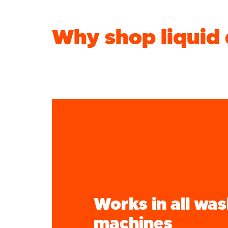
Why shop liquid
Works in all wa
machines