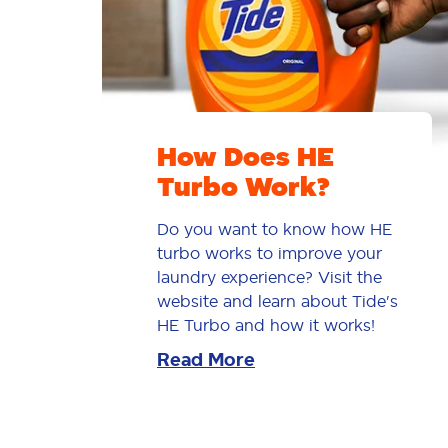
How Does HE
Turbo Work?
Do you want to know how HE
turbo works to improve your
laundry experience? Visit the
website and learn about Tide's
HE Turbo and how it works!
Read More