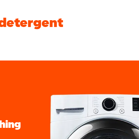
 detergent
shing