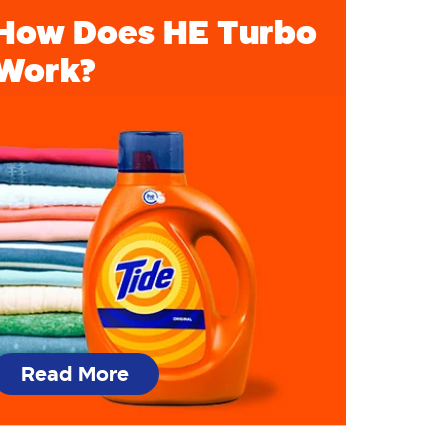
How Does HE Turbo
Work?
Read More