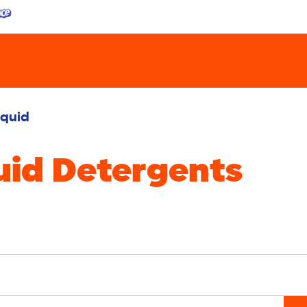
iquid
uid Detergents
oval
Sensitive
Delicates
Bright Colors
White