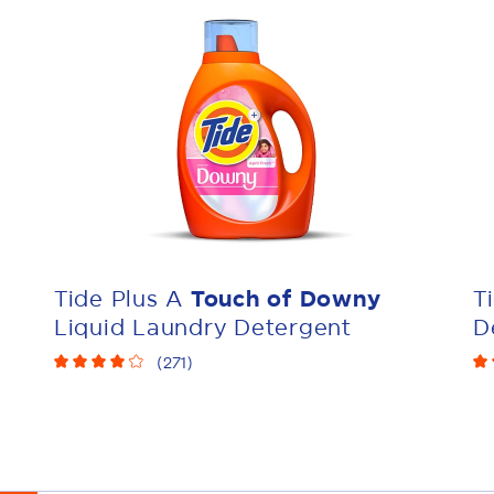
Tide Plus A
Touch of Downy
T
Liquid Laundry Detergent
D
(
271
)