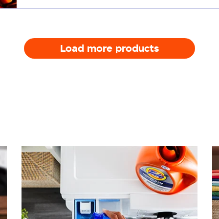
Load more products