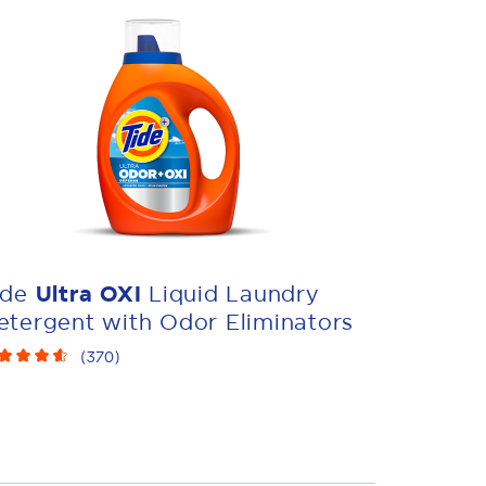
ide
Ultra OXI
Liquid Laundry
etergent with Odor Eliminators
(
370
)