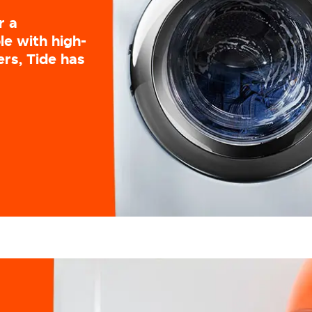
r a
le with high-
ers, Tide has