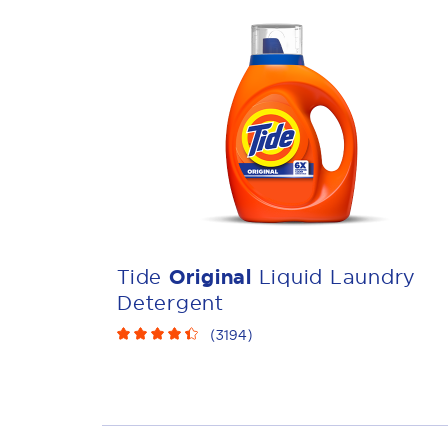
Tide
Original
Liquid Laundry
Detergent
(
3194
)