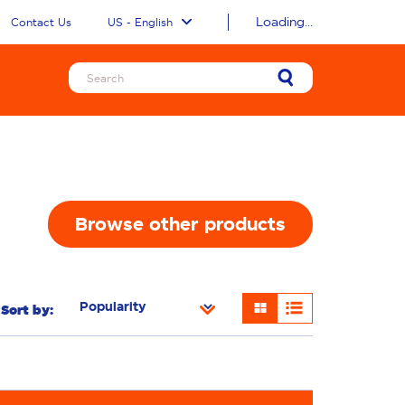
Loading...
Contact Us
US - English
Browse other products
Sort by:
ness
Additives
Freshness/Scent