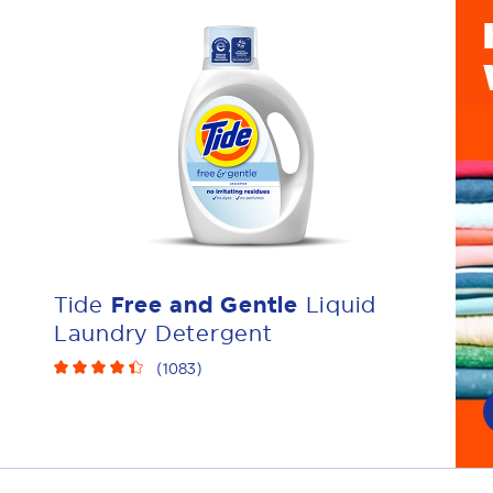
Tide
Free and Gentle
Liquid
Laundry Detergent
(
1083
)