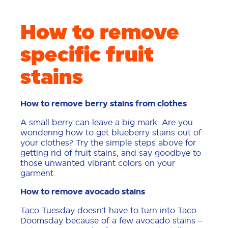
How to remove
specific fruit
stains
How to remove berry stains from clothes
A small berry can leave a big mark. Are you
wondering how to get blueberry stains out of
your clothes? Try the simple steps above for
getting rid of fruit stains, and say goodbye to
those unwanted vibrant colors on your
garment.
How to remove avocado stains
Taco Tuesday doesn’t have to turn into Taco
Doomsday because of a few avocado stains –