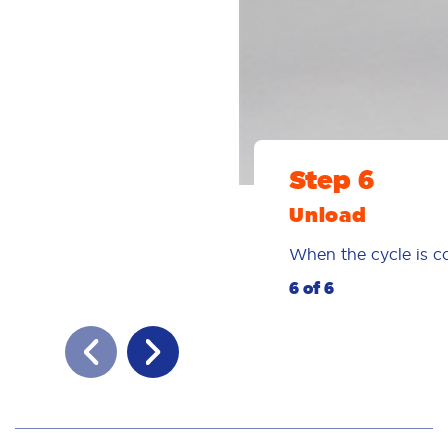
Step 6
Unload
When the cycle is co
6 of 6