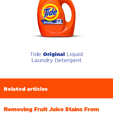
Original
Tide
Liquid
Laundry Detergent
Related articles
Removing Fruit Juice Stains From