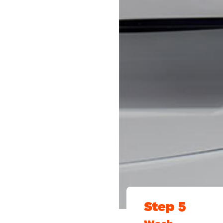
Step 5