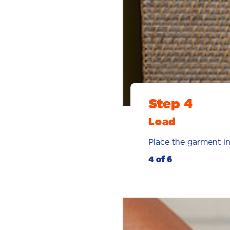
Step 4
Load
Place the garment in
4 of 6