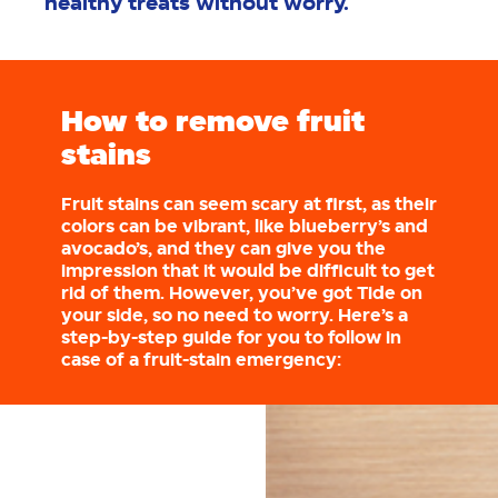
healthy treats without worry.
How to remove fruit
stains
Fruit stains can seem scary at first, as their
colors can be vibrant, like blueberry’s and
avocado’s, and they can give you the
impression that it would be difficult to get
rid of them. However, you’ve got Tide on
your side, so no need to worry. Here’s a
step-by-step guide for you to follow in
case of a fruit-stain emergency: