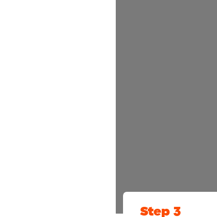
Step 3