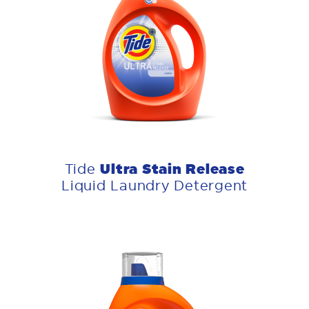
Ultra Stain Release
Tide
Liquid Laundry Detergent