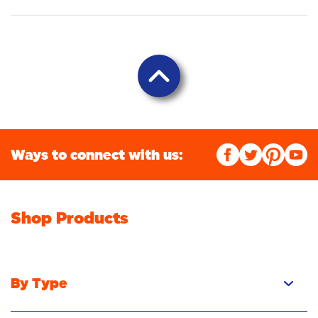
Ways to connect with us:
Shop Products
By Type