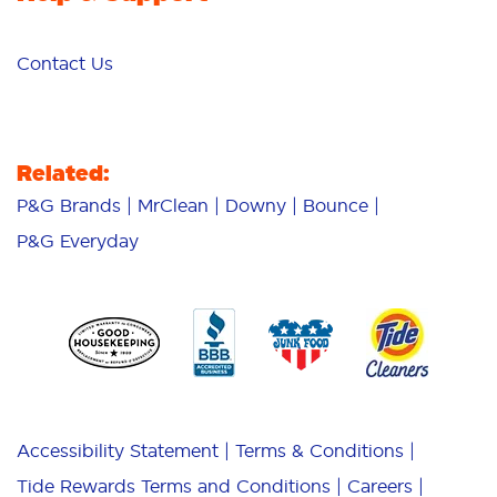
Contact Us
Related:
P&G Brands
MrClean
Downy
Bounce
P&G Everyday
Accessibility Statement
Terms & Conditions
Tide Rewards Terms and Conditions
Careers