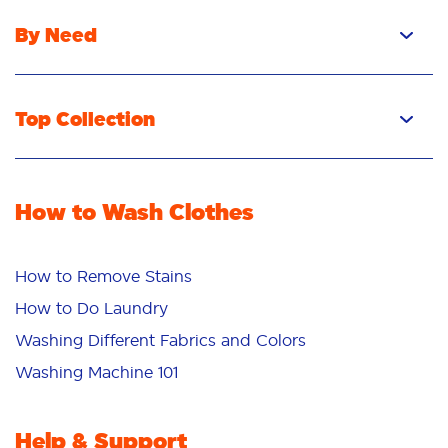
By Need
Top Collection
How to Wash Clothes
How to Remove Stains
How to Do Laundry
Washing Different Fabrics and Colors
Washing Machine 101
Help & Support