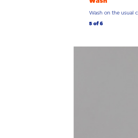
Wash
Wash on the usual c
5 of 6