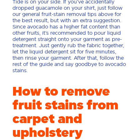
Tide is on your side. If you’ve accidentally
dropped guacamole on your shirt, just follow
our general fruit-stain removal tips above for
the best result, but with an extra suggestion.
Since avocado has a higher fat content than
other fruits, it’s recommended to pour liquid
detergent straight onto your garment as pre-
treatment. Just gently rub the fabric together,
let the liquid detergent sit for five minutes,
then rinse your garment. After that, follow the
rest of the guide and say goodbye to avocado
stains.
How to remove
fruit stains from
carpet and
upholstery