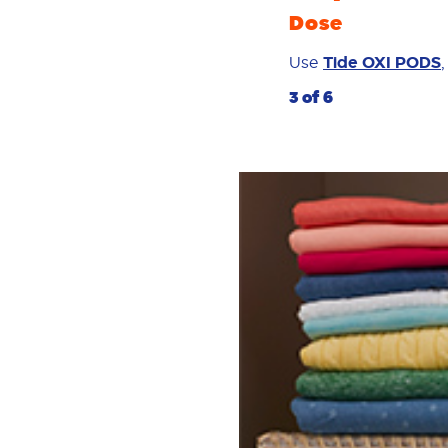
Dose
Use
Tide OXI PODS
3 of 6