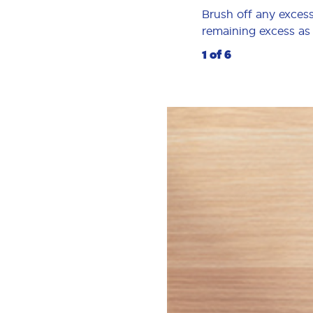
Brush off any excess
remaining excess as p
1 of 6