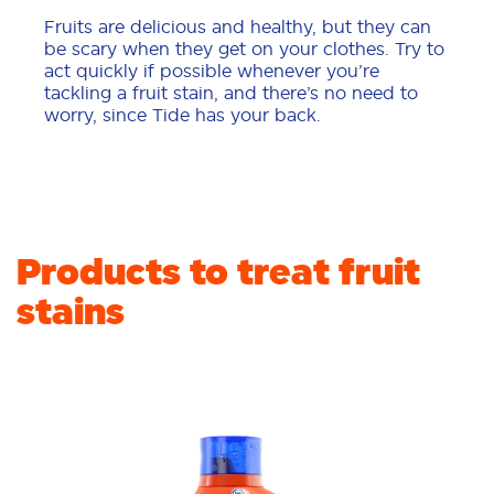
Fruits are delicious and healthy, but they can
be scary when they get on your clothes. Try to
act quickly if possible whenever you’re
tackling a fruit stain, and there’s no need to
worry, since Tide has your back.
Products to treat fruit
stains