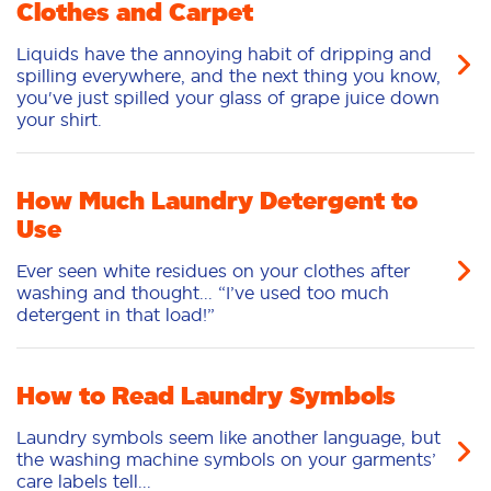
Clothes and Carpet
Liquids have the annoying habit of dripping and
spilling everywhere, and the next thing you know,
you've just spilled your glass of grape juice down
your shirt.
How Much Laundry Detergent to
Use
Ever seen white residues on your clothes after
washing and thought... “I’ve used too much
detergent in that load!”
How to Read Laundry Symbols
Laundry symbols seem like another language, but
the washing machine symbols on your garments’
care labels tell...