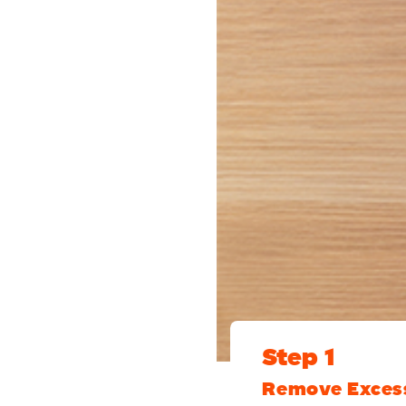
Step 1
Remove Exces