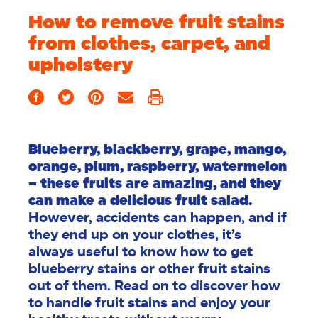
How to remove fruit stains
from clothes, carpet, and
upholstery
Blueberry, blackberry, grape, mango,
orange, plum, raspberry, watermelon
– these fruits are amazing, and they
can make a delicious fruit salad.
However, accidents can happen, and if
they end up on your clothes, it’s
always useful to know how to get
blueberry stains or other fruit stains
out of them. Read on to discover how
to handle fruit stains and enjoy your