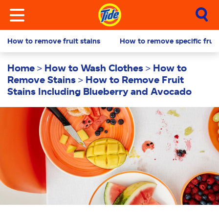
How to remove fruit stains
How to remove specific fruit
Home
How to Wash Clothes
How to
Remove Stains
How to Remove Fruit
Stains Including Blueberry and Avocado