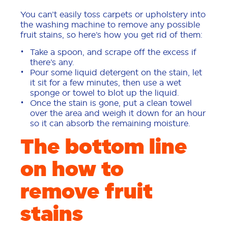
You can’t easily toss carpets or upholstery into
the washing machine to remove any possible
fruit stains, so here’s how you get rid of them:
Take a spoon, and scrape off the excess if
there’s any.
Pour some liquid detergent on the stain, let
it sit for a few minutes, then use a wet
sponge or towel to blot up the liquid.
Once the stain is gone, put a clean towel
over the area and weigh it down for an hour
so it can absorb the remaining moisture.
The bottom line
on how to
remove fruit
stains