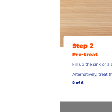
Step 2
Pre-treat
Fill up the sink or 
Alternatively, treat 
2 of 6