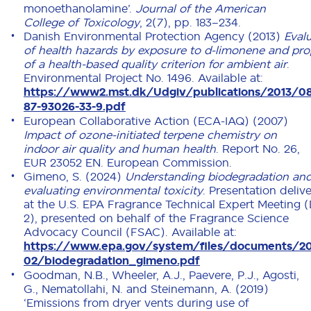
monoethanolamine’.
Journal of the American
College of Toxicology
, 2(7), pp. 183–234.
Danish Environmental Protection Agency (2013)
Eval
of health hazards by exposure to d-limonene and pro
of a health-based quality criterion for ambient air
.
Environmental Project No. 1496. Available at:
https://www2.mst.dk/Udgiv/publications/2013/0
87-93026-33-9.pdf
European Collaborative Action (ECA-IAQ) (2007)
Impact of ozone-initiated terpene chemistry on
indoor air quality and human health
. Report No. 26,
EUR 23052 EN. European Commission.
Gimeno, S. (2024)
Understanding biodegradation an
evaluating environmental toxicity
. Presentation deliv
at the U.S. EPA Fragrance Technical Expert Meeting 
2), presented on behalf of the Fragrance Science
Advocacy Council (FSAC). Available at:
https://www.epa.gov/system/files/documents/2
02/biodegradation_gimeno.pdf
Goodman, N.B., Wheeler, A.J., Paevere, P.J., Agosti,
G., Nematollahi, N. and Steinemann, A. (2019)
‘Emissions from dryer vents during use of