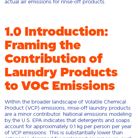
actual air emissions for rinse-off products.
1.0 Introduction:
Framing the
Contribution of
Laundry Products
to VOC Emissions
Within the broader landscape of Volatile Chemical
Product (VCP) emissions, rinse-off laundry products
are a minor contributor. National emissions modeling
by the U.S. EPA indicates that detergents and soaps
account for approximately 0.1 kg per person per year
of VCP emissions. This is substantially lower than