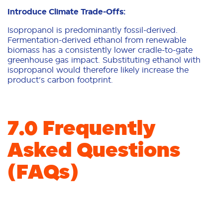
Introduce Climate Trade-Offs:
Isopropanol is predominantly fossil-derived.
Fermentation-derived ethanol from renewable
biomass has a consistently lower cradle-to-gate
greenhouse gas impact. Substituting ethanol with
isopropanol would therefore likely increase the
product's carbon footprint.
7.0 Frequently
Asked Questions
(FAQs)