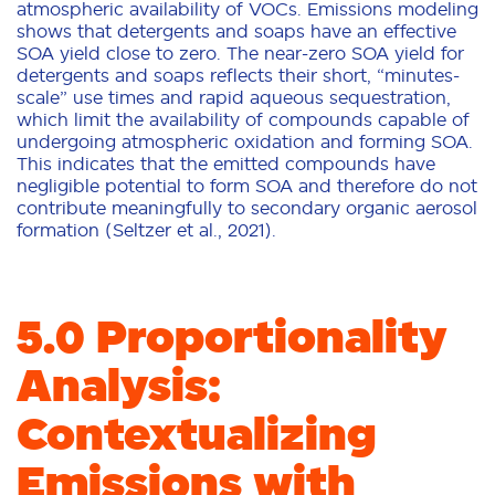
atmospheric availability of VOCs. Emissions modeling
shows that detergents and soaps have an effective
SOA yield close to zero. The near-zero SOA yield for
detergents and soaps reflects their short, “minutes-
scale” use times and rapid aqueous sequestration,
which limit the availability of compounds capable of
undergoing atmospheric oxidation and forming SOA.
This indicates that the emitted compounds have
negligible potential to form SOA and therefore do not
contribute meaningfully to secondary organic aerosol
formation (Seltzer et al., 2021).
5.0 Proportionality
Analysis:
Contextualizing
Emissions with