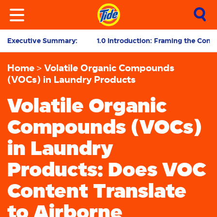
Executive Summary:
1.0 Introduction: Framing the Cont
Home
Volatile Organic Compounds
(VOCs) in Laundry Products
Volatile Organic
Compounds (VOCs)
in Laundry
Products: Does VOC
Content Translate
to Airborne