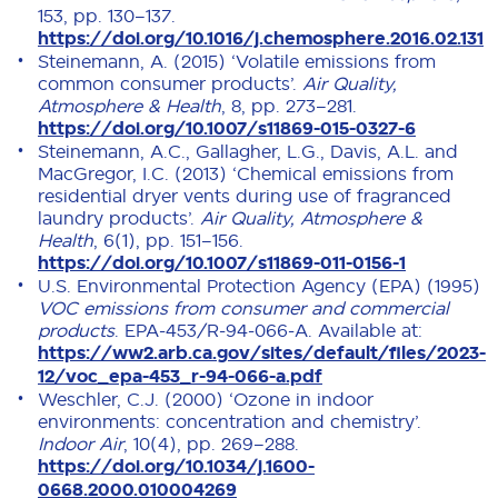
153, pp. 130–137.
https://doi.org/10.1016/j.chemosphere.2016.02.131
Steinemann, A. (2015) ‘Volatile emissions from
common consumer products’.
Air Quality,
Atmosphere & Health
, 8, pp. 273–281.
https://doi.org/10.1007/s11869-015-0327-6
Steinemann, A.C., Gallagher, L.G., Davis, A.L. and
MacGregor, I.C. (2013) ‘Chemical emissions from
residential dryer vents during use of fragranced
laundry products’.
Air Quality, Atmosphere &
Health
, 6(1), pp. 151–156.
https://doi.org/10.1007/s11869-011-0156-1
U.S. Environmental Protection Agency (EPA) (1995)
VOC emissions from consumer and commercial
products
. EPA-453/R-94-066-A. Available at:
https://ww2.arb.ca.gov/sites/default/files/2023-
12/voc_epa-453_r-94-066-a.pdf
Weschler, C.J. (2000) ‘Ozone in indoor
environments: concentration and chemistry’.
Indoor Air
, 10(4), pp. 269–288.
https://doi.org/10.1034/j.1600-
0668.2000.010004269