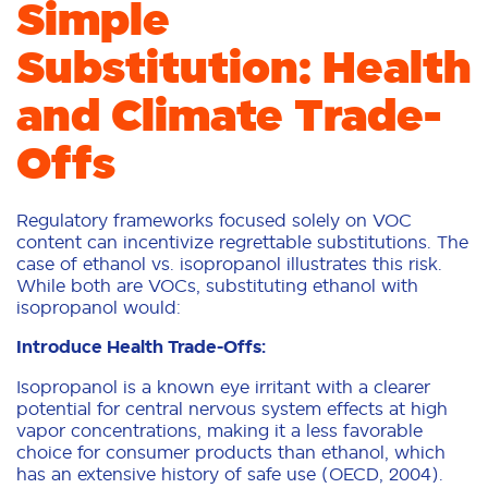
Simple
Substitution: Health
and Climate Trade-
Offs
Regulatory frameworks focused solely on VOC
content can incentivize regrettable substitutions. The
case of ethanol vs. isopropanol illustrates this risk.
While both are VOCs, substituting ethanol with
isopropanol would:
Introduce Health Trade-Offs:
Isopropanol is a known eye irritant with a clearer
potential for central nervous system effects at high
vapor concentrations, making it a less favorable
choice for consumer products than ethanol, which
has an extensive history of safe use (OECD, 2004).