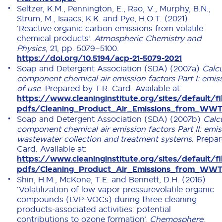
Seltzer, K.M., Pennington, E., Rao, V., Murphy, B.N.,
Strum, M., Isaacs, K.K. and Pye, H.O.T. (2021)
‘Reactive organic carbon emissions from volatile
chemical products’.
Atmospheric Chemistry and
Physics
, 21, pp. 5079–5100.
https://doi.org/10.5194/acp-21-5079-2021
Soap and Detergent Association (SDA) (2007a)
Calcu
component chemical air emission factors Part I: emiss
of use
. Prepared by T.R. Card. Available at:
https://www.cleaninginstitute.org/sites/default/fi
pdfs/Cleaning_Product_Air_Emissions_from_WWT
Soap and Detergent Association (SDA) (2007b)
Calc
component chemical air emission factors Part II: emi
wastewater collection and treatment systems
. Prepa
Card. Available at:
https://www.cleaninginstitute.org/sites/default/fi
pdfs/Cleaning_Product_Air_Emissions_from_WWT
Shin, H.M., McKone, T.E. and Bennett, D.H. (2016)
‘Volatilization of low vapor pressurevolatile organic
compounds (LVP-VOCs) during three cleaning
products-associated activities: potential
contributions to ozone formation’.
Chemosphere
,