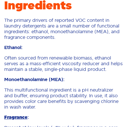
Ingredients
The primary drivers of reported VOC content in
laundry detergents are a small number of functional
ingredients: ethanol, monoethanolamine (MEA), and
fragrance components.
Ethanol:
Often sourced from renewable biomass, ethanol
serves as a mass-efficient viscosity reducer and helps
maintain a stable, single-phase liquid product.
Monoethanolamine (MEA):
This multifunctional ingredient is a pH neutralizer
and buffer, ensuring product stability. In use, it also
provides color care benefits by scavenging chlorine
in wash water.
Fragrance
: