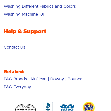
Washing Different Fabrics and Colors
Washing Machine 101
Help & Support
Contact Us
Related:
P&G Brands
MrClean
Downy
Bounce
P&G Everyday