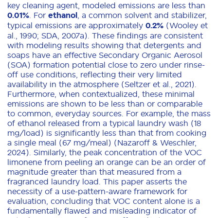
key cleaning agent, modeled emissions are less than
0.01%
. For
ethanol
, a common solvent and stabilizer,
typical emissions are approximately
0.2%
(Wooley et
al., 1990; SDA, 2007a). These findings are consistent
with modeling results showing that detergents and
soaps have an effective Secondary Organic Aerosol
(SOA) formation potential close to zero under rinse-
off use conditions, reflecting their very limited
availability in the atmosphere (Seltzer et al., 2021).
Furthermore, when contextualized, these minimal
emissions are shown to be less than or comparable
to common, everyday sources. For example, the mass
of ethanol released from a typical laundry wash (18
mg/load) is significantly less than that from cooking
a single meal (67 mg/meal) (Nazaroff & Weschler,
2024). Similarly, the peak concentration of the VOC
limonene from peeling an orange can be an order of
magnitude greater than that measured from a
fragranced laundry load. This paper asserts the
necessity of a use-pattern-aware framework for
evaluation, concluding that VOC content alone is a
fundamentally flawed and misleading indicator of