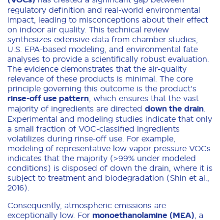
regulatory definition and real-world environmental
impact, leading to misconceptions about their effect
on indoor air quality. This technical review
synthesizes extensive data from chamber studies,
U.S. EPA-based modeling, and environmental fate
analyses to provide a scientifically robust evaluation.
The evidence demonstrates that the air-quality
relevance of these products is minimal. The core
principle governing this outcome is the product's
rinse-off use pattern
, which ensures that the vast
majority of ingredients are directed
down the drain
.
Experimental and modeling studies indicate that only
a small fraction of VOC-classified ingredients
volatilizes during rinse-off use. For example,
modeling of representative low vapor pressure VOCs
indicates that the majority (>99% under modeled
conditions) is disposed of down the drain, where it is
subject to treatment and biodegradation (Shin et al.,
2016).
Consequently, atmospheric emissions are
exceptionally low. For
monoethanolamine (MEA)
, a