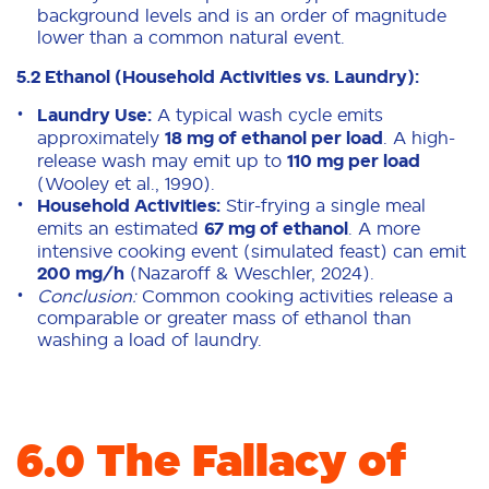
background levels and is an order of magnitude
lower than a common natural event.
5.2 Ethanol (Household Activities vs. Laundry):
Laundry Use:
A typical wash cycle emits
approximately
18 mg of ethanol per load
. A high-
release wash may emit up to
110 mg per load
(Wooley et al., 1990).
Household Activities:
Stir-frying a single meal
emits an estimated
67 mg of ethanol
. A more
intensive cooking event (simulated feast) can emit
200 mg/h
(Nazaroff & Weschler, 2024).
Conclusion:
Common cooking activities release a
comparable or greater mass of ethanol than
washing a load of laundry.
6.0 The Fallacy of