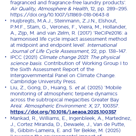
fragranced and fragrance-free laundry products’.
Air Quality, Atmosphere & Health
, 12, pp. 289–295.
https://doi.org/10.1007/s11869-018-0643-8
Huijbregts, M.A.J., Steinmann, Z.J.N., Elshout,
P.M.F., Stam, G., Verones, F., Vieira, M., Hollander,
A., Zijp, M. and van Zelm, R. (2017) ‘ReCiPe2016: a
harmonised life cycle impact assessment method
at midpoint and endpoint level’.
International
Journal of Life Cycle Assessment
, 22, pp. 138–147.
IPCC (2021)
Climate change 2021: The physical
science basis
. Contribution of Working Group I to
the Sixth Assessment Report of the
Intergovernmental Panel on Climate Change.
Cambridge University Press.
Liu, Z., Gong, D., Huang, S.
et al.
(2025) ‘Mobile
monitoring of atmospheric terpene dynamics
across the subtropical megacities Greater Bay
Area’.
Atmospheric Environment: X
, 27, 100357.
https://doi.org/10.1016/j.aeaoa.2025.100357
Mankad, R., Williams, E., Ingenbleek, A., Martednez,
J., Cortez Miranda, D., Dewaele, J., Van de Putte,
B., Gibbin-Lameira, E. and Ter Bekke, M. (2025)