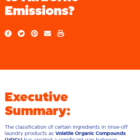
Emissions?
Executive
Summary:
The classification of certain ingredients in rinse-off
laundry products as
Volatile Organic Compounds
(VOCs)
has created a significant gap between