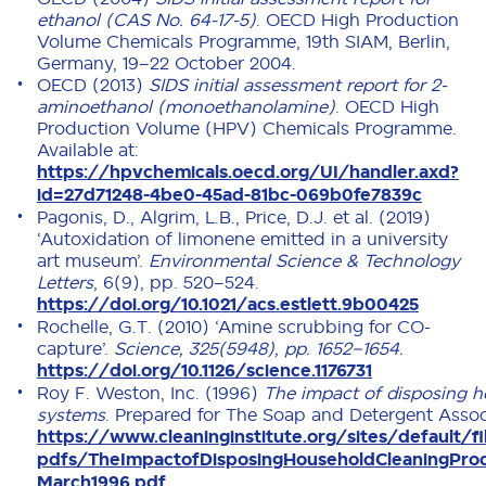
ethanol (CAS No. 64-17-5)
. OECD High Production
Volume Chemicals Programme, 19th SIAM, Berlin,
Germany, 19–22 October 2004.
OECD (2013)
SIDS initial assessment report for 2-
aminoethanol (monoethanolamine)
. OECD High
Production Volume (HPV) Chemicals Programme.
Available at:
https://hpvchemicals.oecd.org/UI/handler.axd?
id=27d71248-4be0-45ad-81bc-069b0fe7839c
Pagonis, D., Algrim, L.B., Price, D.J. et al. (2019)
‘Autoxidation of limonene emitted in a university
art museum’.
Environmental Science & Technology
Letters
, 6(9), pp. 520–524.
https://doi.org/10.1021/acs.estlett.9b00425
Rochelle, G.T. (2010) ‘Amine scrubbing for CO-
capture’.
Science, 325(5948), pp. 1652–1654.
https://doi.org/10.1126/science.1176731
Roy F. Weston, Inc. (1996)
The impact of disposing h
systems
. Prepared for The Soap and Detergent Associ
https://www.cleaninginstitute.org/sites/default/fi
pdfs/TheImpactofDisposingHouseholdCleaningPr
March1996.pdf