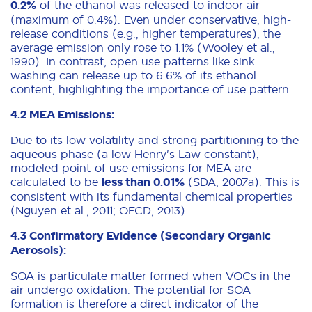
0.2%
of the ethanol was released to indoor air
(maximum of 0.4%). Even under conservative, high-
release conditions (e.g., higher temperatures), the
average emission only rose to 1.1% (Wooley et al.,
1990). In contrast, open use patterns like sink
washing can release up to 6.6% of its ethanol
content, highlighting the importance of use pattern.
4.2 MEA Emissions:
Due to its low volatility and strong partitioning to the
aqueous phase (a low Henry's Law constant),
modeled point-of-use emissions for MEA are
calculated to be
less than 0.01%
(SDA, 2007a). This is
consistent with its fundamental chemical properties
(Nguyen et al., 2011; OECD, 2013).
4.3 Confirmatory Evidence (Secondary Organic
Aerosols):
SOA is particulate matter formed when VOCs in the
air undergo oxidation. The potential for SOA
formation is therefore a direct indicator of the