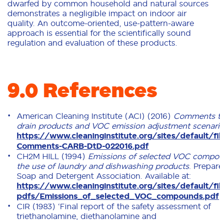
dwarfed by common household and natural sources
demonstrates a negligible impact on indoor air
quality. An outcome-oriented, use-pattern-aware
approach is essential for the scientifically sound
regulation and evaluation of these products.
9.0 References
American Cleaning Institute (ACI) (2016)
Comments t
drain products and VOC emission adjustment scenar
https://www.cleaninginstitute.org/sites/default/f
Comments-CARB-DtD-022016.pdf
CH2M HILL (1994)
Emissions of selected VOC compo
the use of laundry and dishwashing products
. Prepar
Soap and Detergent Association. Available at:
https://www.cleaninginstitute.org/sites/default/fi
pdfs/Emissions_of_selected_VOC_compounds.pdf
CIR (1983) ‘Final report of the safety assessment of
triethanolamine, diethanolamine and