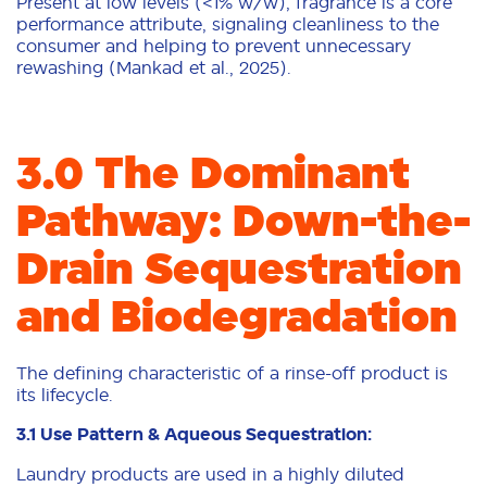
Present at low levels (<1% w/w), fragrance is a core
performance attribute, signaling cleanliness to the
consumer and helping to prevent unnecessary
rewashing (Mankad et al., 2025).
3.0 The Dominant
Pathway: Down-the-
Drain Sequestration
and Biodegradation
The defining characteristic of a rinse-off product is
its lifecycle.
3.1 Use Pattern & Aqueous Sequestration:
Laundry products are used in a highly diluted