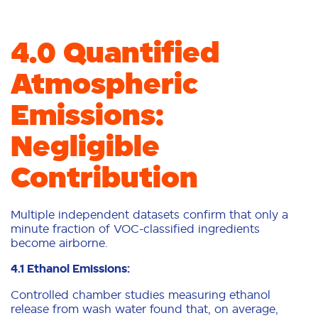
4.0 Quantified
Atmospheric
Emissions:
Negligible
Contribution
Multiple independent datasets confirm that only a
minute fraction of VOC-classified ingredients
become airborne.
4.1 Ethanol Emissions:
Controlled chamber studies measuring ethanol
release from wash water found that, on average,