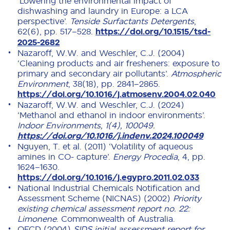
‘Lowering the environmental impact of
dishwashing and laundry in Europe: a LCA
perspective’.
Tenside Surfactants Detergents
,
62(6), pp. 517–528.
https://doi.org/10.1515/tsd-
2025-2682
Nazaroff, W.W. and Weschler, C.J. (2004)
‘Cleaning products and air fresheners: exposure to
primary and secondary air pollutants’.
Atmospheric
Environment
, 38(18), pp. 2841–2865.
https://doi.org/10.1016/j.atmosenv.2004.02.040
Nazaroff, W.W. and Weschler, C.J. (2024)
‘Methanol and ethanol in indoor environments’.
Indoor Environments, 1(4), 100049.
https://doi.org/10.1016/j.indenv.2024.100049
Nguyen, T. et al. (2011) ‘Volatility of aqueous
amines in CO- capture’.
Energy Procedia
, 4, pp.
1624–1630.
https://doi.org/10.1016/j.egypro.2011.02.033
National Industrial Chemicals Notification and
Assessment Scheme (NICNAS) (2002)
Priority
existing chemical assessment report no. 22:
Limonene
. Commonwealth of Australia.
OECD (2004)
SIDS initial assessment report for