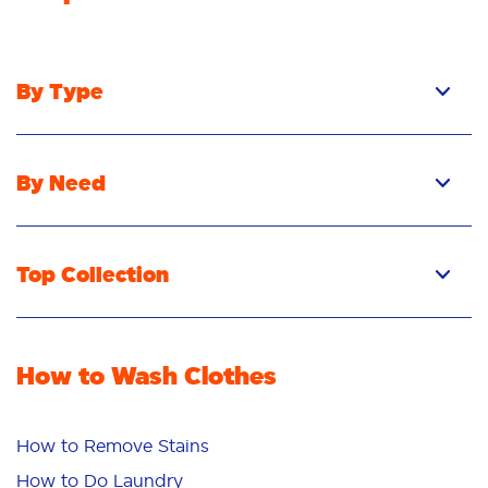
By Type
By Need
Top Collection
How to Wash Clothes
How to Remove Stains
How to Do Laundry