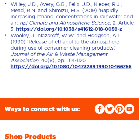
Willey, J.D., Avery, G.B., Felix, J.D., Kieber, R.J.,
Mead, R.N. and Shimizu, M.S. (2019) ‘Rapidly
increasing ethanol concentrations in rainwater and
air’.
npj Climate and Atmospheric Science
, 2, Article
3.
https://doi.org/10.1038/s41612-018-0059-z
Wooley, J., Nazaroff, W.W. and Hodgson, A.T.
(1990) ‘Release of ethanol to the atmosphere
during use of consumer cleaning products’.
Journal of the Air & Waste Management
Association
, 40(8), pp. 1114-1120.
https://doi.org/10.1080/10473289.1990.10466756
Ways to connect with us:
Shop Products