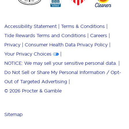
Accessibility Statement
Terms & Conditions
Tide Rewards Terms and Conditions
Careers
Privacy
Consumer Health Data Privacy Policy
Your Privacy Choices
NOTICE: We may sell your sensitive personal data.
Do Not Sell or Share My Personal Information / Opt-
Out of Targeted Advertising
© 2026
Procter & Gamble
Sitemap