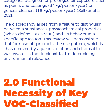
categories designed for prolonged air exposure, such
as paints and coatings (3.1 kg/person/year) or
general cleaners (1.9 kg/person/year) (Seltzer et al.,
2021).
The discrepancy arises from a failure to distinguish
between a substance's physicochemical properties
(which define it as a VOC) and its behavior in a
specific application. This review will demonstrate
that for rinse-off products, the use pattern, which is
characterized by aqueous dilution and disposal to
wastewater, is the dominant factor determining
environmental relevance.
2.0 Functional
Necessity of Key
VOC-Classified