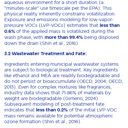
aqueous environment for a short duration (a
"minutes-scale" use timescale per the EPA). This
physical reality inherently constrains volatilization.
Exposure and emissions modeling for low-vapor-
pressure VOCs (LVP-VOCs) estimates that
less than
0.6%
of the applied mass is volatilized during the
wash phase, with
more than 99.4%
being disposed
down the drain (Shin et al., 2016).
3.2 Wastewater Treatment and Fate:
Ingredients entering municipal wastewater systems
are subject to biological treatment. Key ingredients
like ethanol and MEA are readily biodegradable and
do not persist or bioaccumulate (OECD, 2004; OECD,
2013). Even for complex mixtures like fragrances,
industry data shows that 71-86% of materials by
weight are biodegradable (Gimeno, 2024).
Subsequent modeling of post-treatment fate
indicates that
less than 0.2%
of the initial LVP-VOC
mass remains available for potential atmospheric
ozone formation (Shin et al., 2016).