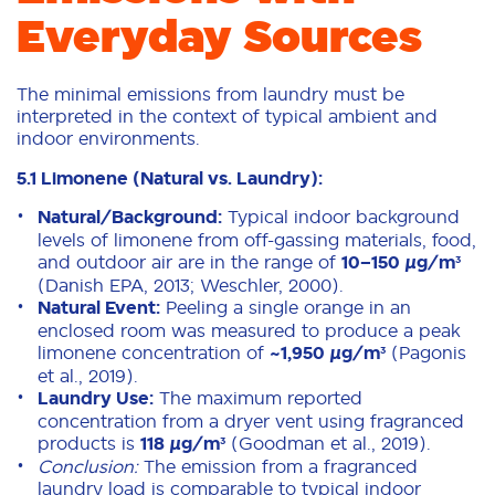
Everyday Sources
The minimal emissions from laundry must be
interpreted in the context of typical ambient and
indoor environments.
5.1 Limonene (Natural vs. Laundry):
Natural/Background:
Typical indoor background
levels of limonene from off-gassing materials, food,
and outdoor air are in the range of
10–150 µg/m³
(Danish EPA, 2013; Weschler, 2000).
Natural Event:
Peeling a single orange in an
enclosed room was measured to produce a peak
limonene concentration of
~1,950 µg/m³
(Pagonis
et al., 2019).
Laundry Use:
The maximum reported
concentration from a dryer vent using fragranced
products is
118 µg/m³
(Goodman et al., 2019).
Conclusion:
The emission from a fragranced
laundry load is comparable to typical indoor