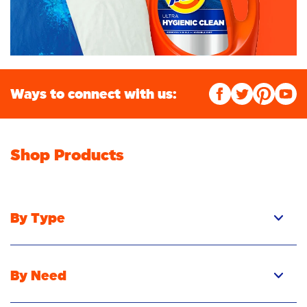
Ways to connect with us:
Shop Products
By Type
By Need