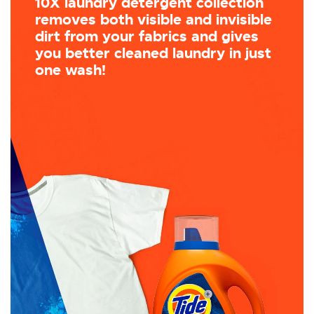
10X laundry detergent collection
removes both visible and invisible
dirt from your fabrics and gives
you better cleaned laundry in just
one wash!