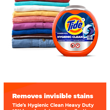
Removes invisible stains
Tide’s Hygienic Clean Heavy Duty