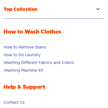
Top Collection
How to Wash Clothes
How to Remove Stains
How to Do Laundry
Washing Different Fabrics and Colors
Washing Machine 101
Help & Support
Contact Us