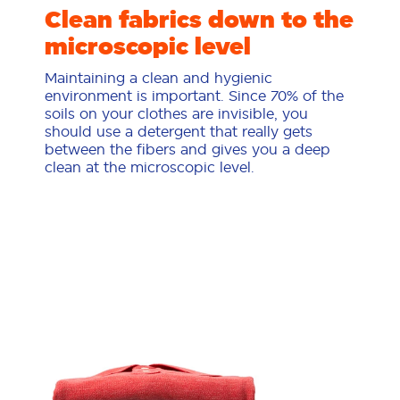
Clean fabrics down to the
microscopic level
Maintaining a clean and hygienic
environment is important. Since 70% of the
soils on your clothes are invisible, you
should use a detergent that really gets
between the fibers and gives you a deep
clean at the microscopic level.