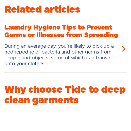
Related articles
Fabric Care
Stain Remover
Liquid
Pacs
Laundry Booster
Laundry Hygiene Tips to Prevent
Germs or Illnesses from Spreading
During an average day, you’re likely to pick up a
hodgepodge of bacteria and other germs from
people and objects, some of which can transfer
onto your clothes.
Why choose Tide to deep
clean garments