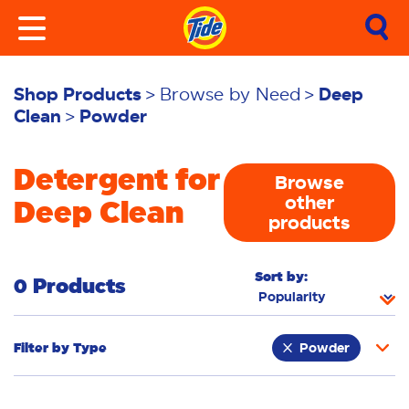
Shop Products
Browse by Need
Deep
Clean
Powder
Detergent for
Browse
other
Deep Clean
products
Sort by:
0 Products
Filter by
Type
Powder
Laundry Tiles
Fabric Rinse
Sheets