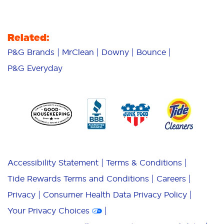
Related:
P&G Brands
MrClean
Downy
Bounce
P&G Everyday
Accessibility Statement
Terms & Conditions
Tide Rewards Terms and Conditions
Careers
Privacy
Consumer Health Data Privacy Policy
Your Privacy Choices