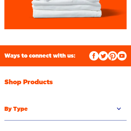
Ways to connect with us:
Shop Products
By Type