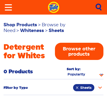
Shop Products
Browse by
Need
Whiteness
Sheets
Detergent
Browse other
for Whites
products
Sort by:
0 Products
Filter by
Type
Sheets
Laundry Tiles
Fabric Rinse
Powder