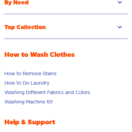
By Need
Top Collection
How to Wash Clothes
How to Remove Stains
How to Do Laundry
Washing Different Fabrics and Colors
Washing Machine 101
Help & Support