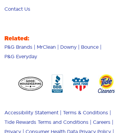
Contact Us
Related:
P&G Brands
MrClean
Downy
Bounce
P&G Everyday
Accessibility Statement
Terms & Conditions
Tide Rewards Terms and Conditions
Careers
Privacy
Consumer Health Data Privacy Policy