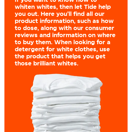
whiten whites, then let Tide help
you out. Here you’ll find all our
product information, such as how
to dose, along with our consumer
reviews and information on where
to buy them. When looking for a
detergent for white clothes, use
the product that helps you get
those brilliant whites.