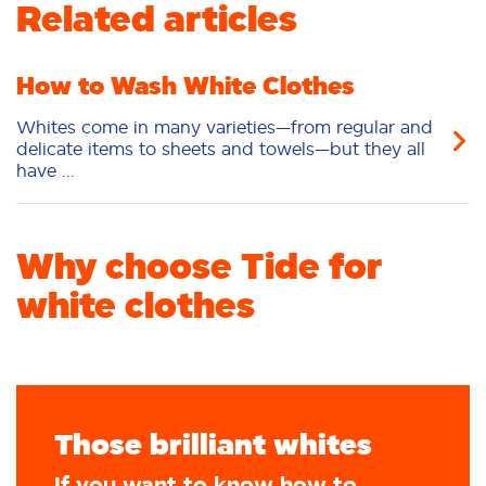
Related articles
Fabric Care
Stain Remover
Liquid
Pacs
Laundry Booster
How to Wash White Clothes
Whites come in many varieties—from regular and
delicate items to sheets and towels—but they all
have ...
Why choose Tide for
white clothes
Those brilliant whites
If you want to know how to