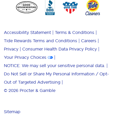
Accessibility Statement
Terms & Conditions
Tide Rewards Terms and Conditions
Careers
Privacy
Consumer Health Data Privacy Policy
Your Privacy Choices
NOTICE: We may sell your sensitive personal data.
Do Not Sell or Share My Personal Information / Opt-
Out of Targeted Advertising
© 2026
Procter & Gamble
Sitemap