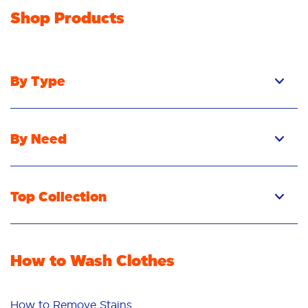
Shop Products
By Type
By Need
Top Collection
How to Wash Clothes
How to Remove Stains