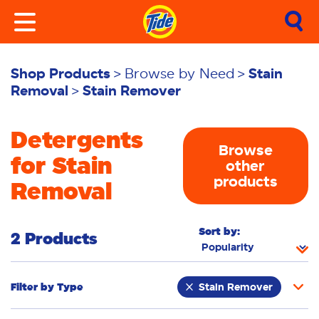
Shop Products
Browse by Need
Stain
Removal
Stain Remover
Detergents
Browse
for Stain
other
products
Removal
Sort by:
2 Products
Filter by
Type
Stain Remover