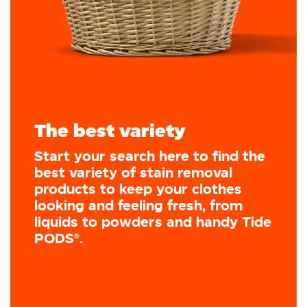
The best variety
Start your search here to find the
best variety of stain removal
products to keep your clothes
looking and feeling fresh, from
liquids to powders and handy Tide
PODS®.