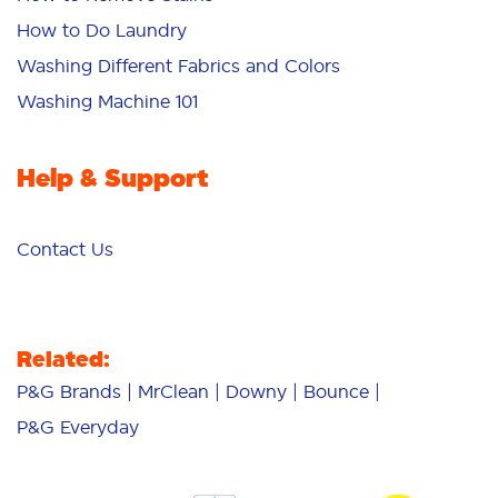
How to Do Laundry
Washing Different Fabrics and Colors
Washing Machine 101
Help & Support
Contact Us
Related:
P&G Brands
MrClean
Downy
Bounce
P&G Everyday