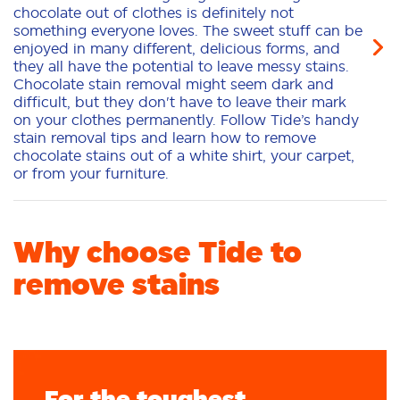
chocolate out of clothes is definitely not
something everyone loves. The sweet stuff can be
enjoyed in many different, delicious forms, and
they all have the potential to leave messy stains.
Chocolate stain removal might seem dark and
difficult, but they don't have to leave their mark
on your clothes permanently. Follow Tide’s handy
stain removal tips and learn how to remove
chocolate stains out of a white shirt, your carpet,
or from your furniture.
Why choose Tide to
remove stains
For the toughest