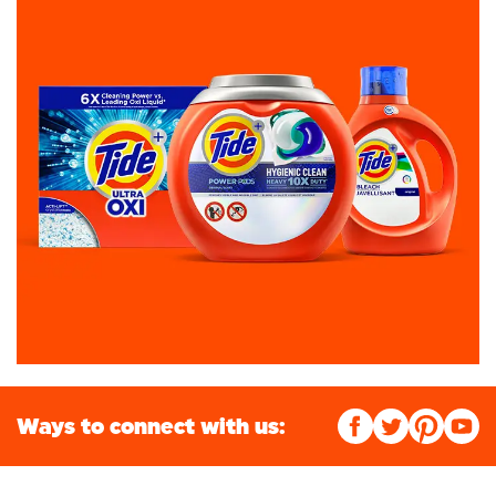
Ways to connect with us: