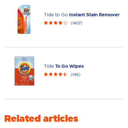
Laundry Tiles
Fabric Rinse
Sheets
Powder
Fabric Care
Liquid
Pacs
Tide to Go
Instant Stain Remover
(
1407
)
Laundry Booster
Tide
To Go Wipes
(
146
)
Related articles