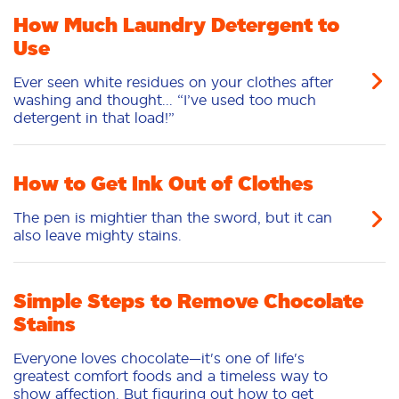
How Much Laundry Detergent to
Use
Ever seen white residues on your clothes after
washing and thought... “I’ve used too much
detergent in that load!”
How to Get Ink Out of Clothes
The pen is mightier than the sword, but it can
also leave mighty stains.
Simple Steps to Remove Chocolate
Stains
Everyone loves chocolate—it's one of life's
greatest comfort foods and a timeless way to
show affection. But figuring out how to get