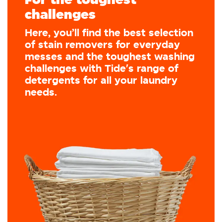
challenges
Here, you’ll find the best selection
of stain removers for everyday
messes and the toughest washing
challenges with Tide's range of
detergents for all your laundry
needs.