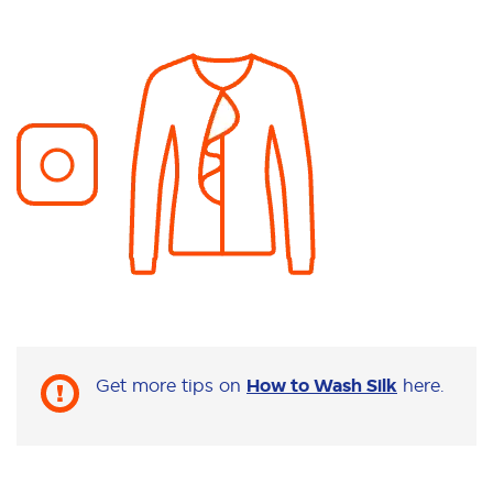
Get more tips on
How to Wash Silk
here.