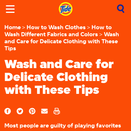
Home
How to Wash Clothes
How to
Wash Different Fabrics and Colors
Wash
and Care for Delicate Clothing with These
Tips
Wash and Care for
Delicate Clothing
with These Tips
Most people are guilty of playing favorites