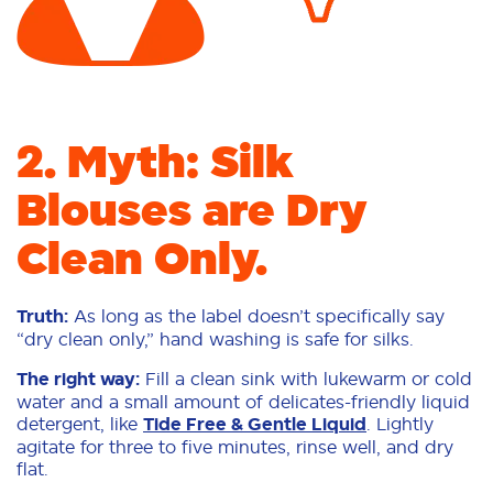
2. Myth: Silk
Blouses are Dry
Clean Only.
Truth:
As long as the label doesn’t specifically say
“dry clean only,” hand washing is safe for silks.
The right way:
Fill a clean sink with lukewarm or cold
water and a small amount of delicates-friendly liquid
detergent, like
Tide Free & Gentle Liquid
. Lightly
agitate for three to five minutes, rinse well, and dry
flat.