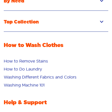
By Need
Top Collection
How to Wash Clothes
How to Remove Stains
How to Do Laundry
Washing Different Fabrics and Colors
Washing Machine 101
Help & Support