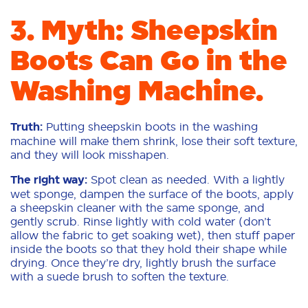
3. Myth: Sheepskin
Boots Can Go in the
Washing Machine.
Truth:
Putting sheepskin boots in the washing
machine will make them shrink, lose their soft texture,
and they will look misshapen.
The right way:
Spot clean as needed. With a lightly
wet sponge, dampen the surface of the boots, apply
a sheepskin cleaner with the same sponge, and
gently scrub. Rinse lightly with cold water (don’t
allow the fabric to get soaking wet), then stuff paper
inside the boots so that they hold their shape while
drying. Once they’re dry, lightly brush the surface
with a suede brush to soften the texture.