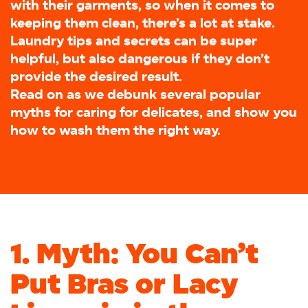
with their garments, so when it comes to
keeping them clean, there’s a lot at stake.
Laundry tips and secrets can be super
helpful, but also dangerous if they don’t
provide the desired result.
Read on as we debunk several popular
myths for caring for delicates, and show you
how to wash them the right way.
1. Myth: You Can’t
Put Bras or Lacy