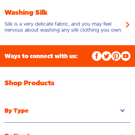
Washing Silk
Silk is a very delicate fabric, and you may feel
nervous about washing any silk clothing you own.
Ways to connect with us:
Shop Products
By Type