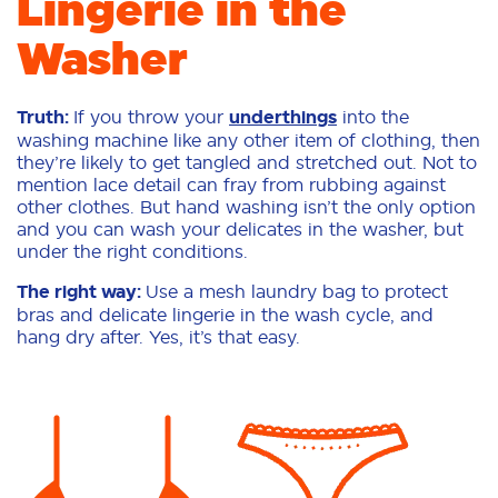
Lingerie in the
Washer
Truth:
If you throw your
underthings
into the
washing machine like any other item of clothing, then
they’re likely to get tangled and stretched out. Not to
mention lace detail can fray from rubbing against
other clothes. But hand washing isn’t the only option
and you can wash your delicates in the washer, but
under the right conditions.
The right way:
Use a mesh laundry bag to protect
bras and delicate lingerie in the wash cycle, and
hang dry after. Yes, it’s that easy.