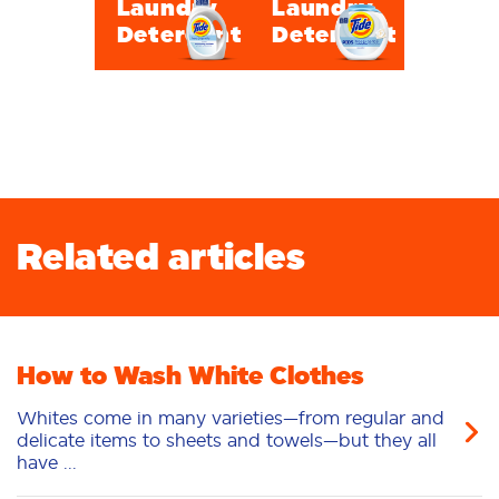
Laundry
Laundry
Detergent
Detergent
Related articles
How to Wash White Clothes
Whites come in many varieties—from regular and
delicate items to sheets and towels—but they all
have ...