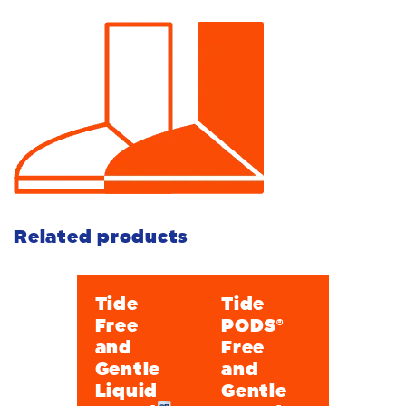
Related products
Tide
Tide
Free
PODS®
and
Free
Gentle
and
Liquid
Gentle