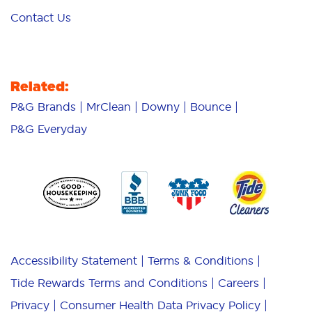
Contact Us
Related:
P&G Brands
MrClean
Downy
Bounce
P&G Everyday
Accessibility Statement
Terms & Conditions
Tide Rewards Terms and Conditions
Careers
Privacy
Consumer Health Data Privacy Policy