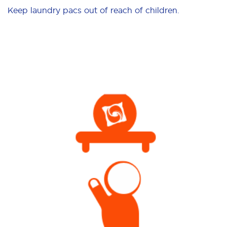
Keep laundry pacs out of reach of children.