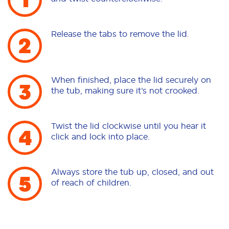
Release the tabs to remove the lid.
When finished, place the lid securely on
the tub, making sure it’s not crooked.
Twist the lid clockwise until you hear it
click and lock into place.
Always store the tub up, closed, and out
of reach of children.