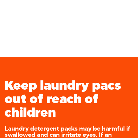
Keep laundry pacs
out of reach of
children
Laundry detergent packs may be harmful if
swallowed and can irritate eyes. If an