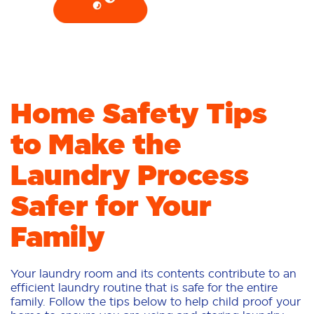
Home Safety Tips
to Make the
Laundry Process
Safer for Your
Family
Your laundry room and its contents contribute to an
efficient laundry routine that is safe for the entire
family. Follow the tips below to help child proof your