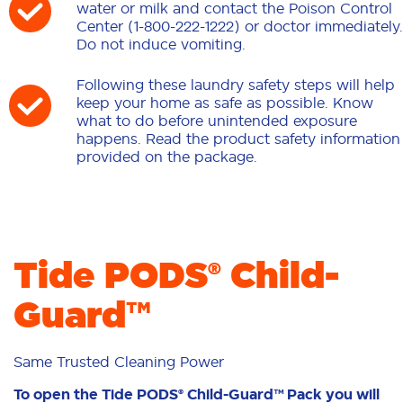
water or milk and contact the Poison Control
Center (1-800-222-1222) or doctor immediately.
Do not induce vomiting.
Following these laundry safety steps will help
keep your home as safe as possible. Know
what to do before unintended exposure
happens. Read the product safety information
provided on the package.
Tide PODS® Child-
Guard™
Same Trusted Cleaning Power
To open the Tide PODS® Child-Guard™ Pack you will