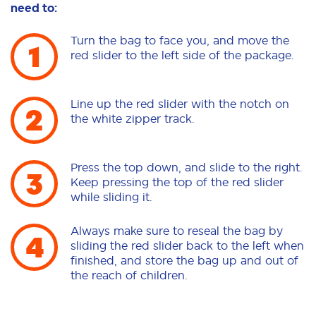
need to:
Turn the bag to face you, and move the
red slider to the left side of the package.
Line up the red slider with the notch on
the white zipper track.
Press the top down, and slide to the right.
Keep pressing the top of the red slider
while sliding it.
Always make sure to reseal the bag by
sliding the red slider back to the left when
finished, and store the bag up and out of
the reach of children.