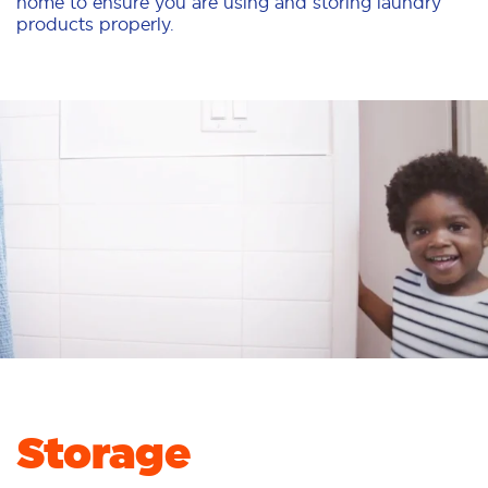
home to ensure you are using and storing laundry
products properly.
Storage