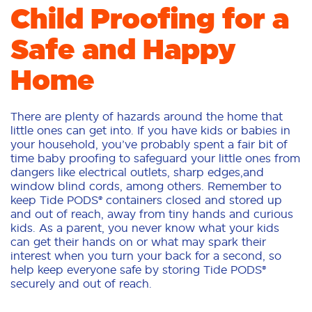
Child Proofing for a
Safe and Happy
Home
There are plenty of hazards around the home that
little ones can get into. If you have kids or babies in
your household, you’ve probably spent a fair bit of
time baby proofing to safeguard your little ones from
dangers like electrical outlets, sharp edges,and
window blind cords, among others. Remember to
keep Tide PODS® containers closed and stored up
and out of reach, away from tiny hands and curious
kids. As a parent, you never know what your kids
can get their hands on or what may spark their
interest when you turn your back for a second, so
help keep everyone safe by storing Tide PODS®
securely and out of reach.