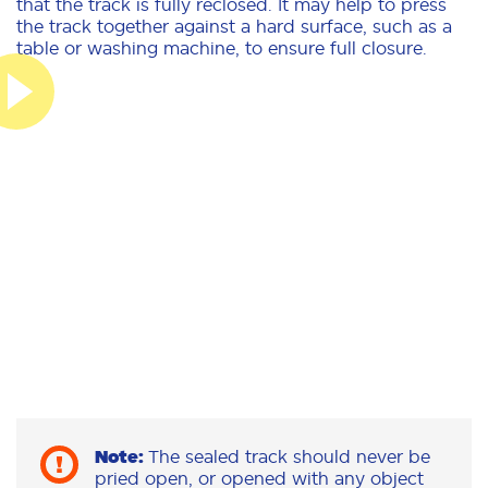
that the track is fully reclosed. It may help to press
the track together against a hard surface, such as a
table or washing machine, to ensure full closure.
Note:
The sealed track should never be
pried open, or opened with any object