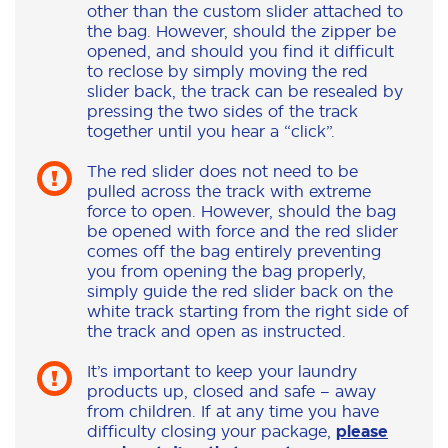
other than the custom slider attached to
the bag. However, should the zipper be
opened, and should you find it difficult
to reclose by simply moving the red
slider back, the track can be resealed by
pressing the two sides of the track
together until you hear a “click”.
The red slider does not need to be
pulled across the track with extreme
force to open. However, should the bag
be opened with force and the red slider
comes off the bag entirely preventing
you from opening the bag properly,
simply guide the red slider back on the
white track starting from the right side of
the track and open as instructed.
It’s important to keep your laundry
products up, closed and safe – away
from children. If at any time you have
difficulty closing your package,
please