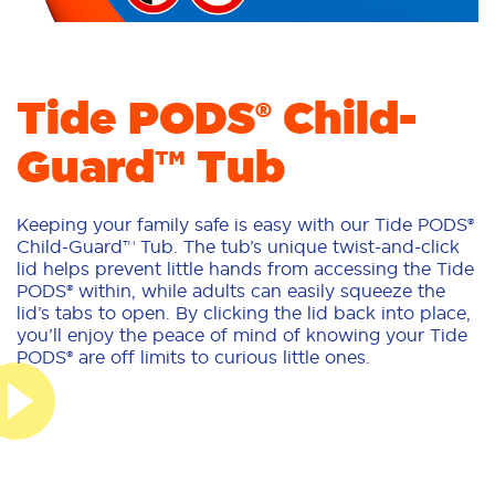
Tide PODS® Child-
Guard™ Tub
Keeping your family safe is easy with our Tide PODS®
Child-Guard™ Tub. The tub’s unique twist-and-click
lid helps prevent little hands from accessing the Tide
PODS® within, while adults can easily squeeze the
lid’s tabs to open. By clicking the lid back into place,
you’ll enjoy the peace of mind of knowing your Tide
PODS® are off limits to curious little ones.