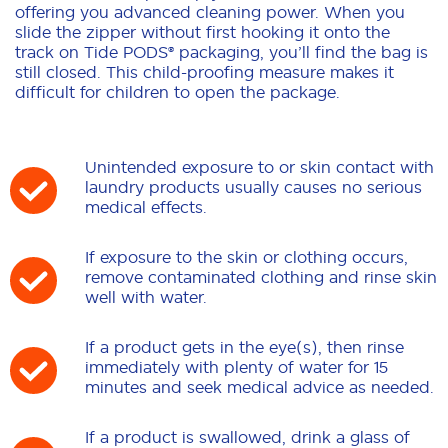
offering you advanced cleaning power. When you
slide the zipper without first hooking it onto the
track on Tide PODS® packaging, you’ll find the bag is
still closed. This child-proofing measure makes it
difficult for children to open the package.
Unintended exposure to or skin contact with
laundry products usually causes no serious
medical effects.
If exposure to the skin or clothing occurs,
remove contaminated clothing and rinse skin
well with water.
If a product gets in the eye(s), then rinse
immediately with plenty of water for 15
minutes and seek medical advice as needed.
If a product is swallowed, drink a glass of