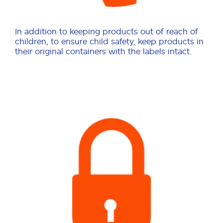
In addition to keeping products out of reach of
children, to ensure child safety, keep products in
their original containers with the labels intact.