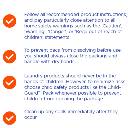
Follow all recommended product instructions,
and pay particularly close attention to all
home safety warnings such as the 'Caution',
'Warning', 'Danger', or 'Keep out of reach of
children' statements.
To prevent pacs from dissolving before use,
you should always close the package and
handle with dry hands.
Laundry products should never be in the
hands of children. However, to minimize risks,
choose child safety products like the Child-
Guard™ Pack whenever possible to prevent
children from opening the package.
Clean up any spills immediately after they
occur.