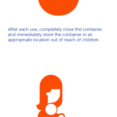
After each use, completely close the container,
and immediately store the container in an
appropriate location out of reach of children.