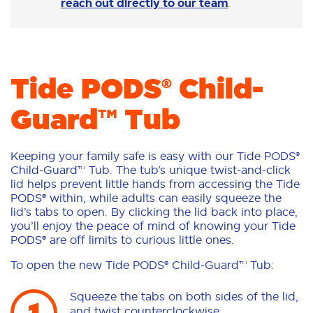
reach out directly to our team
.
Tide PODS® Child-
Guard™ Tub
Keeping your family safe is easy with our Tide PODS®
Child-Guard™ Tub. The tub’s unique twist-and-click
lid helps prevent little hands from accessing the Tide
PODS® within, while adults can easily squeeze the
lid’s tabs to open. By clicking the lid back into place,
you’ll enjoy the peace of mind of knowing your Tide
PODS® are off limits to curious little ones.
To open the new Tide PODS® Child-Guard™ Tub:
Squeeze the tabs on both sides of the lid,
and twist counterclockwise.