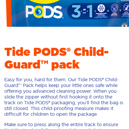
Tide PODS® Child-
Guard™ pack
Easy for you, hard for them. Our Tide PODS® Child-
Guard™ Pack helps keep your little ones safe while
offering you advanced cleaning power. When you
slide the zipper without first hooking it onto the
track on Tide PODS® packaging, you’ll find the bag is
still closed. This child-proofing measure makes it
difficult for children to open the package.
Make sure to press along the entire track to ensure