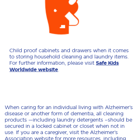
Child proof cabinets and drawers when it comes
to storing household cleaning and laundry items.
For further information, please visit
Safe Kids
Worldwide website
.
When caring for an individual living with Alzheimer’s
disease or another form of dementia, all cleaning
products —including laundry detergents –should be
secured in a locked cabinet or closet when not in
use. If you are a caregiver, visit the Alzheimer’s
Association website for more resources, including