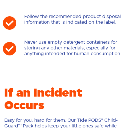
Follow the recommended product disposal
information that is indicated on the label.
Never use empty detergent containers for
storing any other materials, especially for
anything intended for human consumption.
If an Incident
Occurs
Easy for you, hard for them. Our Tide PODS® Child-
Guard™ Pack helps keep your little ones safe while