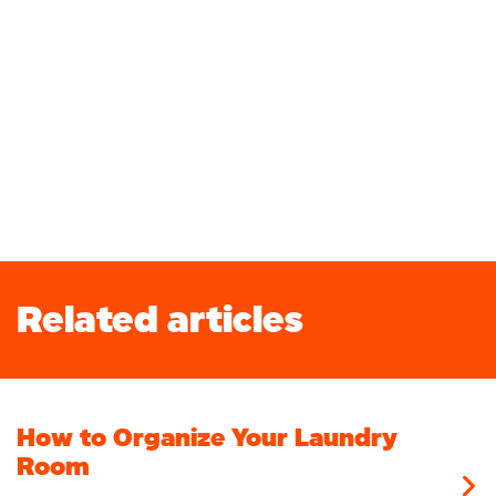
Related articles
How to Organize Your Laundry
Room