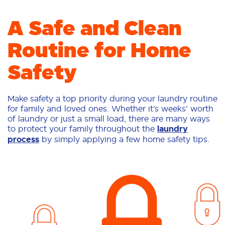
A Safe and Clean
Routine for Home
Safety
Make safety a top priority during your laundry routine
for family and loved ones. Whether it’s weeks' worth
of laundry or just a small load, there are many ways
to protect your family throughout the
laundry
process
by simply applying a few home safety tips.