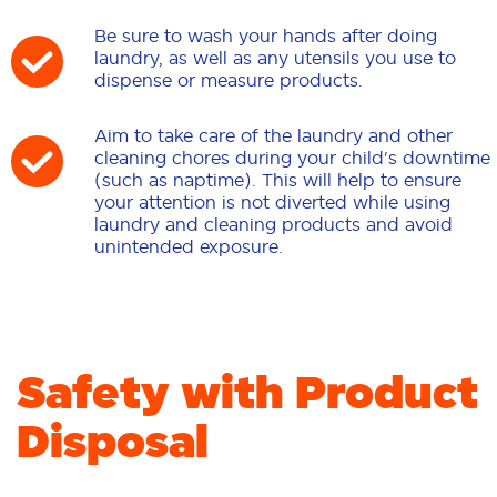
Be sure to wash your hands after doing
laundry, as well as any utensils you use to
dispense or measure products.
Aim to take care of the laundry and other
cleaning chores during your child's downtime
(such as naptime). This will help to ensure
your attention is not diverted while using
laundry and cleaning products and avoid
unintended exposure.
Safety with Product
Disposal