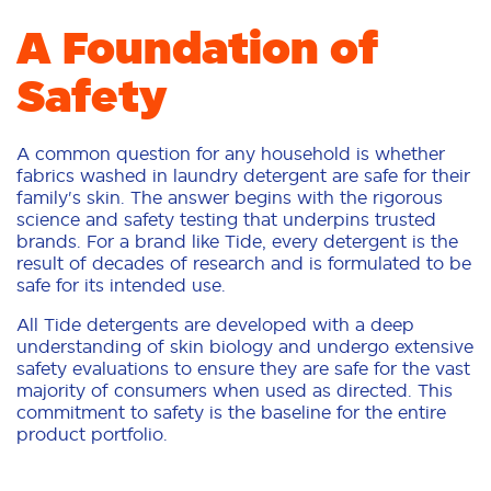
A Foundation of
Safety
A common question for any household is whether
fabrics washed in laundry detergent are safe for their
family's skin. The answer begins with the rigorous
science and safety testing that underpins trusted
brands. For a brand like Tide, every detergent is the
result of decades of research and is formulated to be
safe for its intended use.
All Tide detergents are developed with a deep
understanding of skin biology and undergo extensive
safety evaluations to ensure they are safe for the vast
majority of consumers when used as directed. This
commitment to safety is the baseline for the entire
product portfolio.