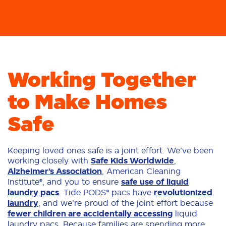
Working Together
to Make Homes
Safe
Keeping loved ones safe is a joint effort. We’ve been
working closely with
Safe Kids Worldwide
,
Alzheimer’s Association
, American Cleaning
Institute®, and you to ensure
safe use of liquid
laundry pacs
. Tide PODS® pacs have
revolutionized
laundry
, and we’re proud of the joint effort because
fewer children are accidentally accessing
liquid
laundry pacs. Because families are spending more