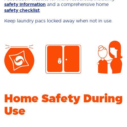
safety information
and a comprehensive home
safety checklist
.
Keep laundry pacs locked away when not in use.
Home Safety During
Use