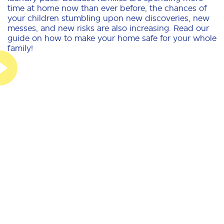
time at home now than ever before, the chances of
your children stumbling upon new discoveries, new
messes, and new risks are also increasing. Read our
guide on how to make your home safe for your whole
family!