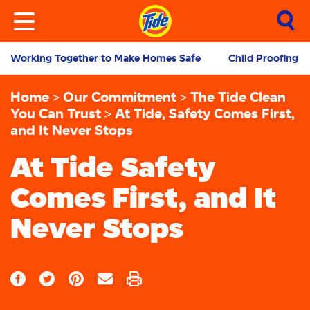
Working Together to Make Homes Safe
Child Proofing 
Home
Our Commitment
The Tide Clean
You Can Trust
At Tide, Safety Comes First,
and It Never Stops
At Tide Safety
Comes First, and It
Never Stops