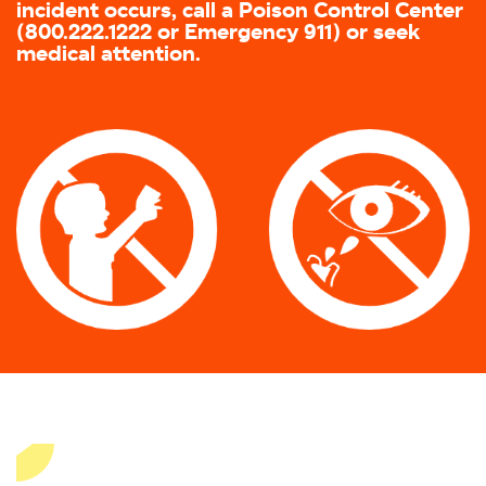
incident occurs, call a Poison Control Center
(800.222.1222 or Emergency 911) or seek
medical attention.