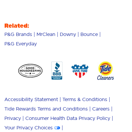
Related:
P&G Brands
MrClean
Downy
Bounce
P&G Everyday
Accessibility Statement
Terms & Conditions
Tide Rewards Terms and Conditions
Careers
Privacy
Consumer Health Data Privacy Policy
Your Privacy Choices