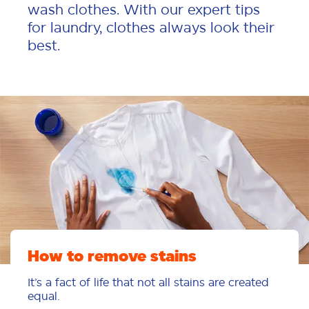
wash clothes. With our expert tips
for laundry, clothes always look their
best.
How to remove stains
It’s a fact of life that not all stains are created
equal.