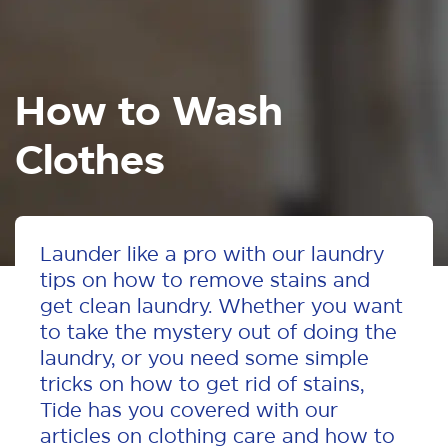
How to Wash
Clothes
Launder like a pro with our laundry
tips on how to remove stains and
get clean laundry. Whether you want
to take the mystery out of doing the
laundry, or you need some simple
tricks on how to get rid of stains,
Tide has you covered with our
articles on clothing care and how to