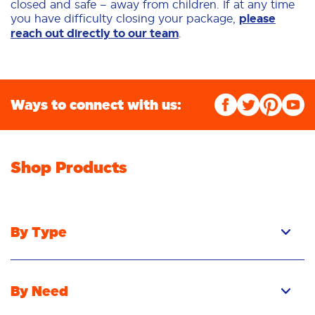
closed and safe – away from children. If at any time
you have difficulty closing your package,
please
reach out directly to our team
.
Ways to connect with us:
Shop Products
By Type
By Need