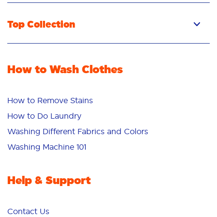
Top Collection
How to Wash Clothes
How to Remove Stains
How to Do Laundry
Washing Different Fabrics and Colors
Washing Machine 101
Help & Support
Contact Us