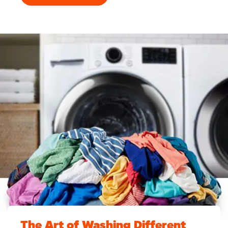
The Art of Washing Different