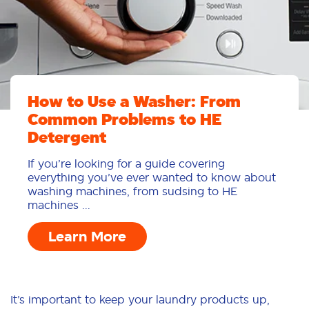
How to Use a Washer: From
Common Problems to HE
Detergent
If you’re looking for a guide covering
everything you’ve ever wanted to know about
washing machines, from sudsing to HE
machines ...
Learn More
It’s important to keep your laundry products up,