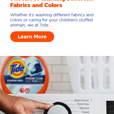
Fabrics and Colors
Whether it’s washing different fabrics and
colors or caring for your children’s stuffed
animals, we at Tide ...
Learn More