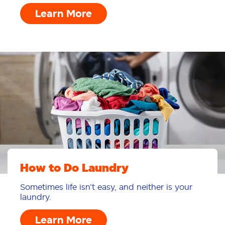
Learn More
How to Do Laundry
Sometimes life isn’t easy, and neither is your
laundry.
Learn More